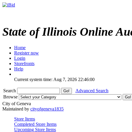
State of Illinois Online Au
Home
Register now
Login
Storefronts
Help
Current system time: Aug 7, 2026
22:46:00
Search
Advanced Search
Browse
City of Geneva
Maintained by
cityofgeneva1835
Store Items
Completed Store Items
Upcoming Store Items