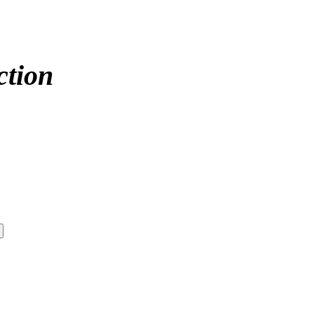
ction