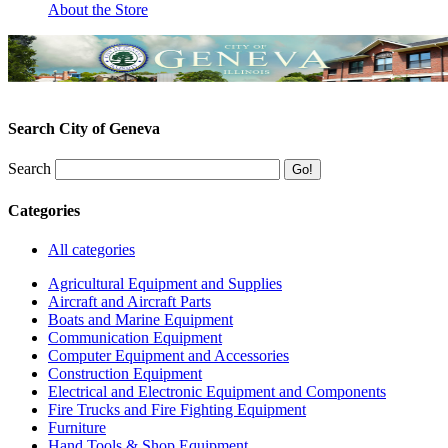
About the Store
Search City of Geneva
Search
Categories
All categories
Agricultural Equipment and Supplies
Aircraft and Aircraft Parts
Boats and Marine Equipment
Communication Equipment
Computer Equipment and Accessories
Construction Equipment
Electrical and Electronic Equipment and Components
Fire Trucks and Fire Fighting Equipment
Furniture
Hand Tools & Shop Equipment