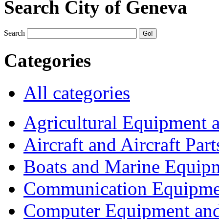
Search City of Geneva
Search
Categories
All categories
Agricultural Equipment 
Aircraft and Aircraft Part
Boats and Marine Equip
Communication Equipme
Computer Equipment and