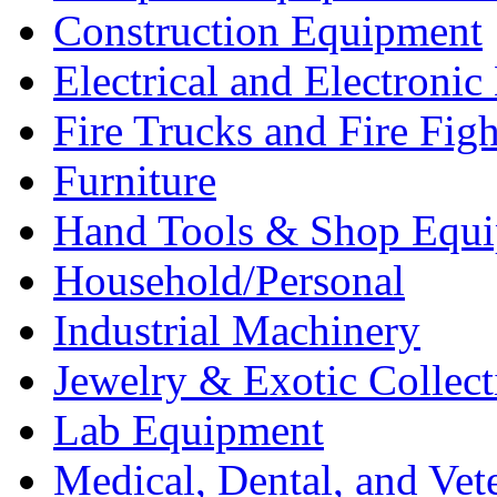
Construction Equipment
Electrical and Electron
Fire Trucks and Fire Fig
Furniture
Hand Tools & Shop Equ
Household/Personal
Industrial Machinery
Jewelry & Exotic Collect
Lab Equipment
Medical, Dental, and Vet