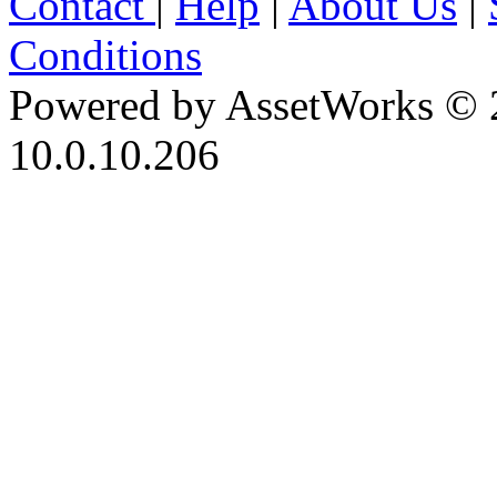
Contact
|
Help
|
About Us
|
Conditions
Powered by AssetWorks © 
10.0.10.206
iBid Version: v183