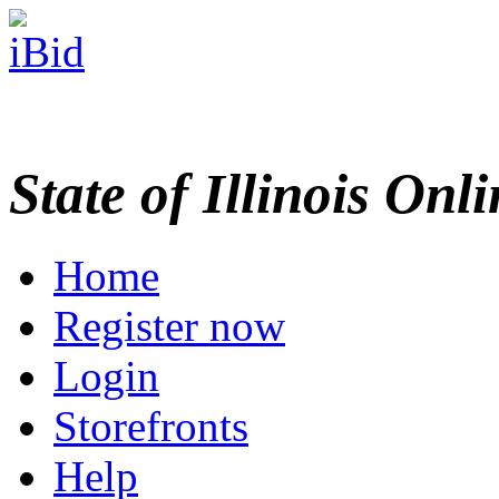
State of Illinois Onl
Home
Register now
Login
Storefronts
Help