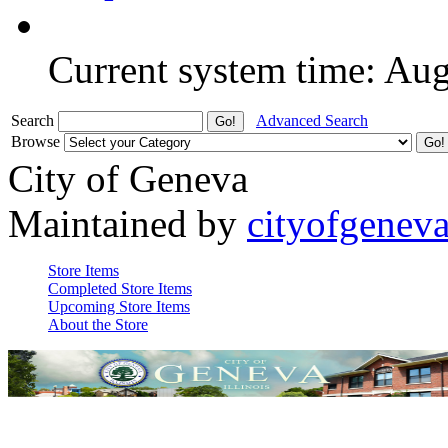
Current system time: Au
Search
Advanced Search
Browse
City of Geneva
Maintained by
cityofgenev
Store Items
Completed Store Items
Upcoming Store Items
About the Store