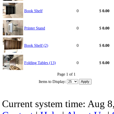
Book Shelf
0
$
0.00
Printer Stand
0
$
0.00
Book Shelf (2)
0
$
0.00
Folding Tables (13)
0
$
0.00
Page 1 of 1
Items to Display:
Current system time: Aug 8