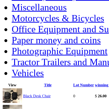
Miscellaneous
Motorcycles & Bicycles
Office Equipment and Su
Paper money and coins
Photographic Equipment
Tractor Trailers and Ma
Vehicles
View
Title
Lot Number
winning
Black Desk Chair
0
$
26.00