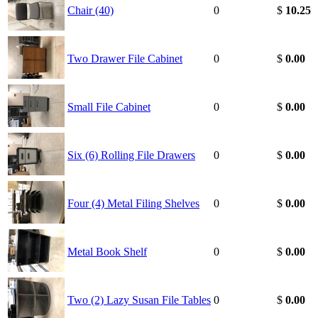
Chair (40)
0
$
10.25
Two Drawer File Cabinet
0
$
0.00
Small File Cabinet
0
$
0.00
Six (6) Rolling File Drawers
0
$
0.00
Four (4) Metal Filing Shelves
0
$
0.00
Metal Book Shelf
0
$
0.00
Two (2) Lazy Susan File Tables
0
$
0.00