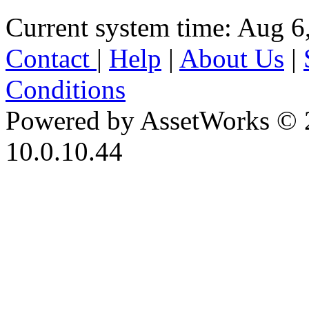
Current system time: Aug 6
Contact
|
Help
|
About Us
|
Conditions
Powered by AssetWorks © 
10.0.10.44
iBid Version: v183