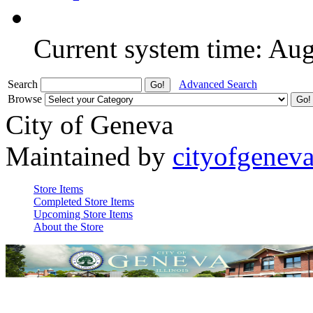
Current system time: Au
Search
Advanced Search
Browse
City of Geneva
Maintained by
cityofgenev
Store Items
Completed Store Items
Upcoming Store Items
About the Store