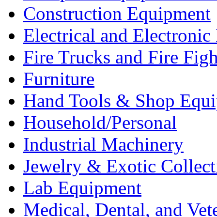
Construction Equipment
Electrical and Electron
Fire Trucks and Fire Fig
Furniture
Hand Tools & Shop Equ
Household/Personal
Industrial Machinery
Jewelry & Exotic Collect
Lab Equipment
Medical, Dental, and Vet