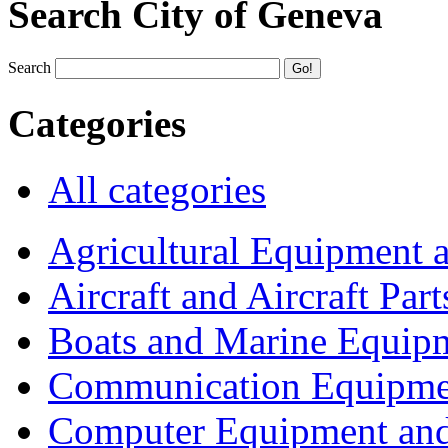
Search City of Geneva
Search
Categories
All categories
Agricultural Equipment 
Aircraft and Aircraft Part
Boats and Marine Equip
Communication Equipme
Computer Equipment and