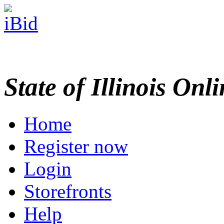
State of Illinois Onl
Home
Register now
Login
Storefronts
Help