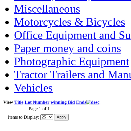
Miscellaneous
Motorcycles & Bicycles
Office Equipment and Su
Paper money and coins
Photographic Equipment
Tractor Trailers and Ma
Vehicles
View
Title
Lot Number
winning Bid
Ends
Page 1 of 1
Items to Display: