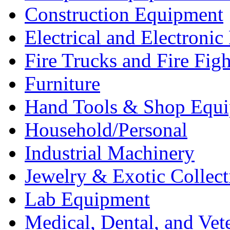
Construction Equipment
Electrical and Electron
Fire Trucks and Fire Fig
Furniture
Hand Tools & Shop Equ
Household/Personal
Industrial Machinery
Jewelry & Exotic Collect
Lab Equipment
Medical, Dental, and Vet