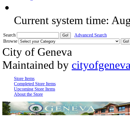
Current system time: Au
Search
Advanced Search
Browse
City of Geneva
Maintained by
cityofgenev
Store Items
Completed Store Items
Upcoming Store Items
About the Store