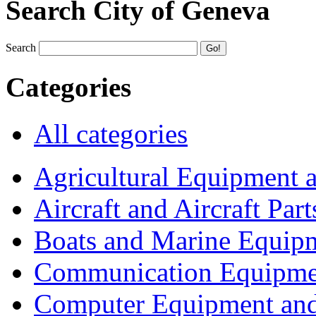
Search City of Geneva
Search
Categories
All categories
Agricultural Equipment 
Aircraft and Aircraft Part
Boats and Marine Equip
Communication Equipme
Computer Equipment and