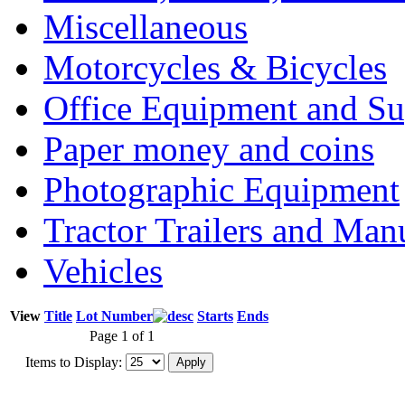
Miscellaneous
Motorcycles & Bicycles
Office Equipment and Su
Paper money and coins
Photographic Equipment
Tractor Trailers and Ma
Vehicles
View
Title
Lot Number
Starts
Ends
Page 1 of 1
Items to Display: