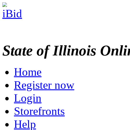
State of Illinois Onl
Home
Register now
Login
Storefronts
Help