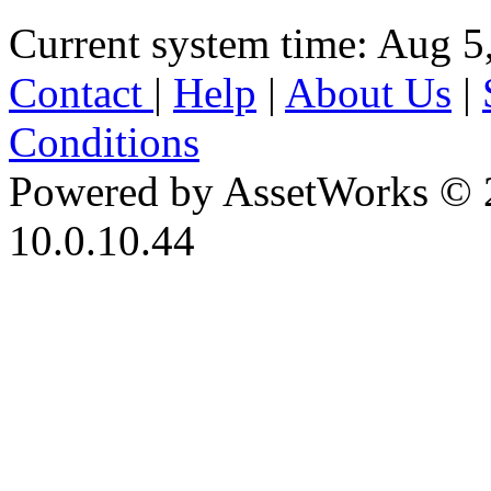
Current system time: Aug 5
Contact
|
Help
|
About Us
|
Conditions
Powered by AssetWorks © 
10.0.10.44
iBid Version: v183