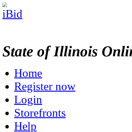
State of Illinois Onl
Home
Register now
Login
Storefronts
Help