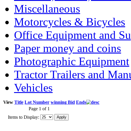
Miscellaneous
Motorcycles & Bicycles
Office Equipment and Su
Paper money and coins
Photographic Equipment
Tractor Trailers and Ma
Vehicles
View
Title
Lot Number
winning Bid
Ends
Page 1 of 1
Items to Display: