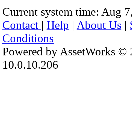
Current system time: Aug 7
Contact
|
Help
|
About Us
|
Conditions
Powered by AssetWorks © 
10.0.10.206
iBid Version: v183