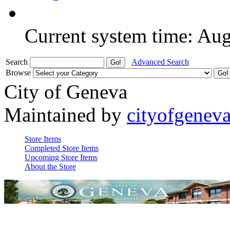
Current system time: Au
Search
Advanced Search
Browse
City of Geneva
Maintained by
cityofgenev
Store Items
Completed Store Items
Upcoming Store Items
About the Store