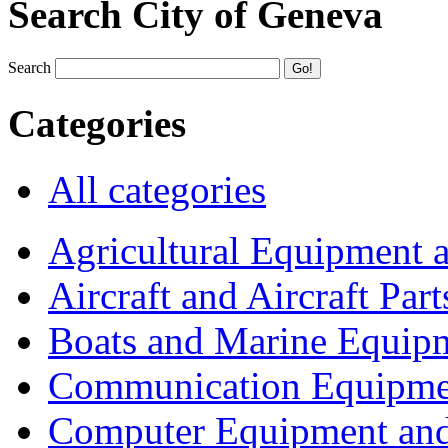
Search City of Geneva
Search
Categories
All categories
Agricultural Equipment 
Aircraft and Aircraft Part
Boats and Marine Equip
Communication Equipme
Computer Equipment and