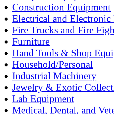
Construction Equipment
Electrical and Electron
Fire Trucks and Fire Fig
Furniture
Hand Tools & Shop Equ
Household/Personal
Industrial Machinery
Jewelry & Exotic Collect
Lab Equipment
Medical, Dental, and Vet