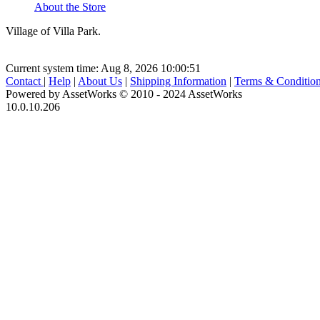
About the Store
Village of Villa Park.
Current system time: Aug 8, 2026
10:00:51
Contact
|
Help
|
About Us
|
Shipping Information
|
Terms & Conditio
Powered by AssetWorks © 2010 - 2024 AssetWorks
10.0.10.206
iBid Version: v183