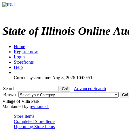
State of Illinois Online Au
Home
Register now
Login
Storefronts
Help
Current system time: Aug 8, 2026
10:00:51
Search
Advanced Search
Browse
Village of Villa Park
Maintained by
pwhonda1
Store Items
Completed Store Items
Upcoming Store Items