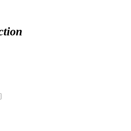
ction