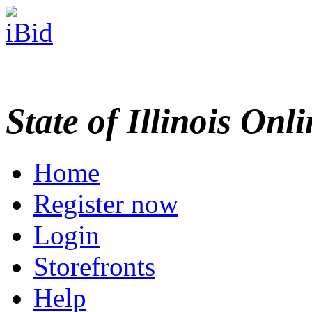
State of Illinois Onl
Home
Register now
Login
Storefronts
Help