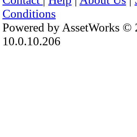
Conditions
Powered by AssetWorks © 
10.0.10.206
iBid Version: v183