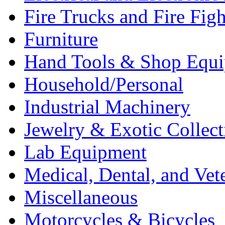
Fire Trucks and Fire Fig
Furniture
Hand Tools & Shop Equ
Household/Personal
Industrial Machinery
Jewelry & Exotic Collect
Lab Equipment
Medical, Dental, and Vet
Miscellaneous
Motorcycles & Bicycles