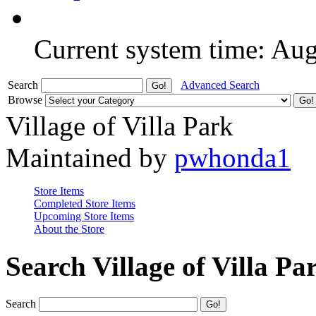
Current system time: Au
Search
Advanced Search
Browse
Village of Villa Park
Maintained by
pwhonda1
Store Items
Completed Store Items
Upcoming Store Items
About the Store
Search Village of Villa Pa
Search