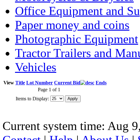
Office Equipment and Su
Paper money and coins
Photographic Equipment
Tractor Trailers and Ma
Vehicles
View
Title
Lot Number
Current Bid
Ends
Page 1 of 1
Items to Display:
Current system time: Aug 9
Contact
|
Help
|
About Us
|