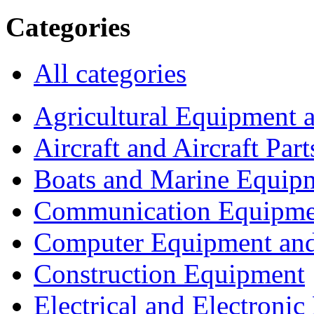
Categories
All categories
Agricultural Equipment 
Aircraft and Aircraft Part
Boats and Marine Equip
Communication Equipme
Computer Equipment and
Construction Equipment
Electrical and Electron