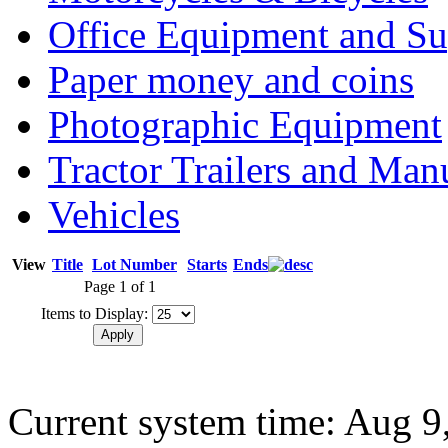
Office Equipment and Su
Paper money and coins
Photographic Equipment
Tractor Trailers and Ma
Vehicles
View
Title
Lot Number
Starts
Ends
Page 1 of 1
Items to Display:
Current system time: Aug 9