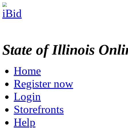
State of Illinois Onl
Home
Register now
Login
Storefronts
Help