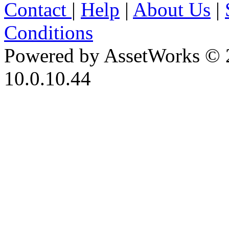
Contact
|
Help
|
About Us
|
Conditions
Powered by AssetWorks © 
10.0.10.44
iBid Version: v183