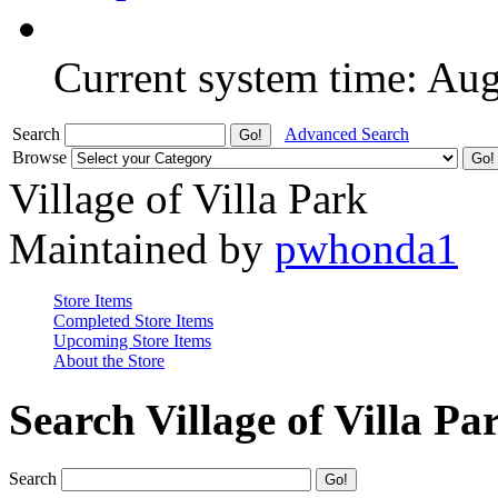
Current system time: Au
Search
Advanced Search
Browse
Village of Villa Park
Maintained by
pwhonda1
Store Items
Completed Store Items
Upcoming Store Items
About the Store
Search Village of Villa Pa
Search