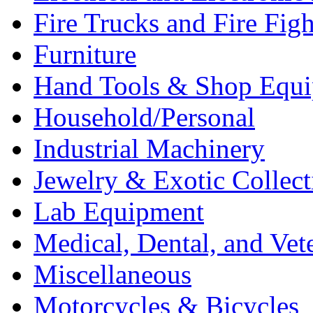
Fire Trucks and Fire Fig
Furniture
Hand Tools & Shop Equ
Household/Personal
Industrial Machinery
Jewelry & Exotic Collect
Lab Equipment
Medical, Dental, and Vet
Miscellaneous
Motorcycles & Bicycles