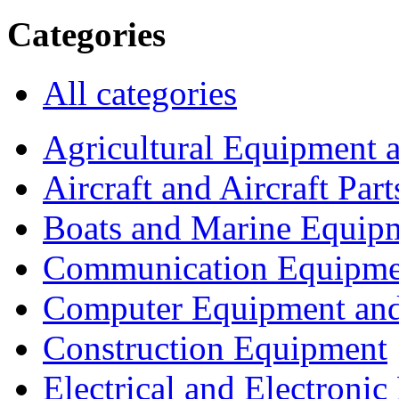
Categories
All categories
Agricultural Equipment 
Aircraft and Aircraft Part
Boats and Marine Equip
Communication Equipme
Computer Equipment and
Construction Equipment
Electrical and Electron