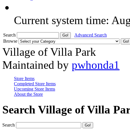
Current system time: Au
Search
Advanced Search
Browse
Village of Villa Park
Maintained by
pwhonda1
Store Items
Completed Store Items
Upcoming Store Items
About the Store
Search Village of Villa Pa
Search