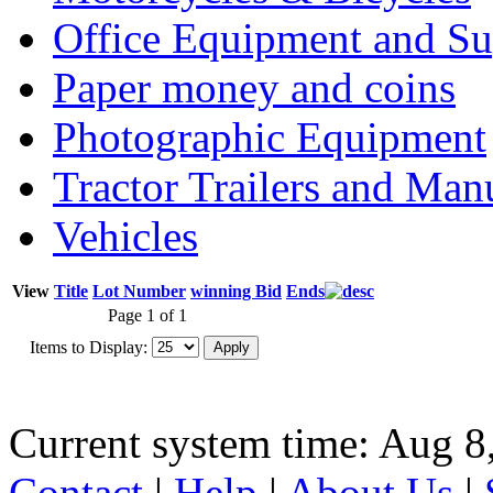
Office Equipment and Su
Paper money and coins
Photographic Equipment
Tractor Trailers and Ma
Vehicles
View
Title
Lot Number
winning Bid
Ends
Page 1 of 1
Items to Display:
Current system time: Aug 8
Contact
|
Help
|
About Us
|