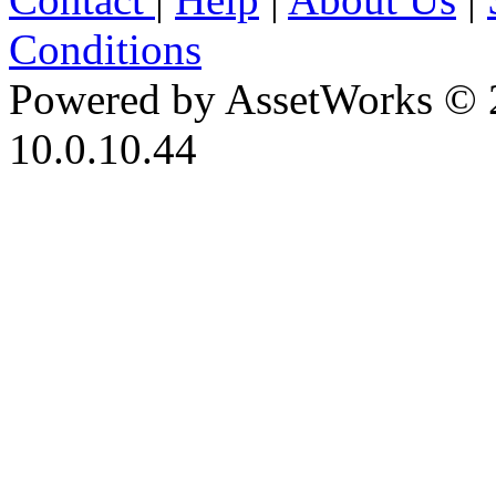
Conditions
Powered by AssetWorks © 
10.0.10.44
iBid Version: v183