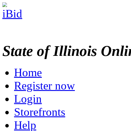
State of Illinois Onl
Home
Register now
Login
Storefronts
Help