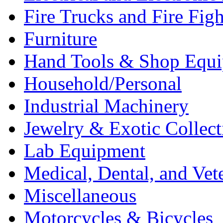
Fire Trucks and Fire Fig
Furniture
Hand Tools & Shop Equ
Household/Personal
Industrial Machinery
Jewelry & Exotic Collect
Lab Equipment
Medical, Dental, and Vet
Miscellaneous
Motorcycles & Bicycles