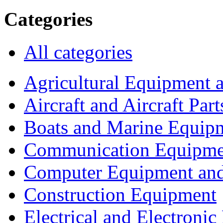
Categories
All categories
Agricultural Equipment 
Aircraft and Aircraft Part
Boats and Marine Equip
Communication Equipme
Computer Equipment and
Construction Equipment
Electrical and Electron