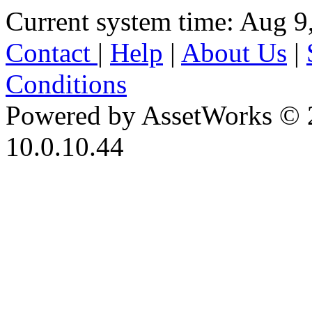
Current system time: Aug 9
Contact
|
Help
|
About Us
|
Conditions
Powered by AssetWorks © 
10.0.10.44
iBid Version: v183