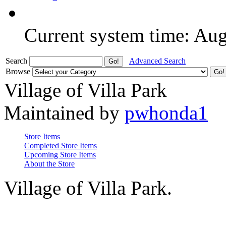
Current system time: Au
Search
Advanced Search
Browse
Village of Villa Park
Maintained by
pwhonda1
Store Items
Completed Store Items
Upcoming Store Items
About the Store
Village of Villa Park.