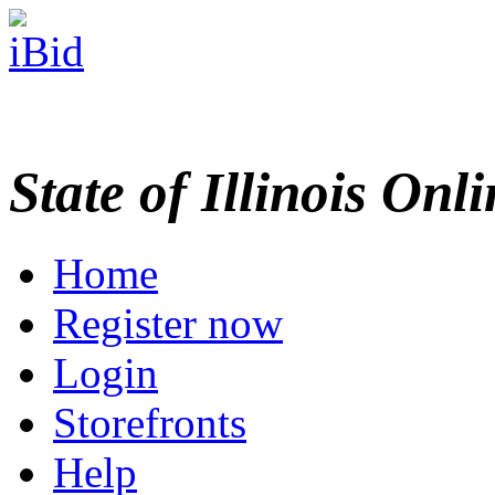
State of Illinois Onl
Home
Register now
Login
Storefronts
Help