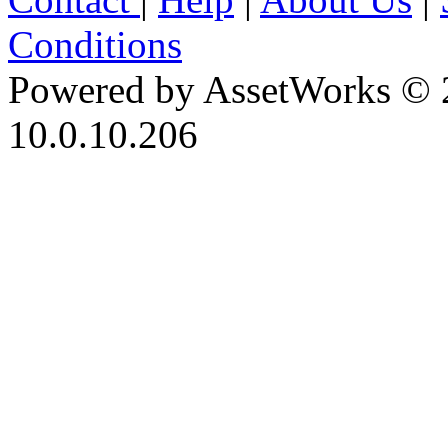
Conditions
Powered by AssetWorks © 
10.0.10.206
iBid Version: v183