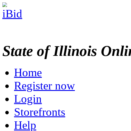
State of Illinois Onl
Home
Register now
Login
Storefronts
Help