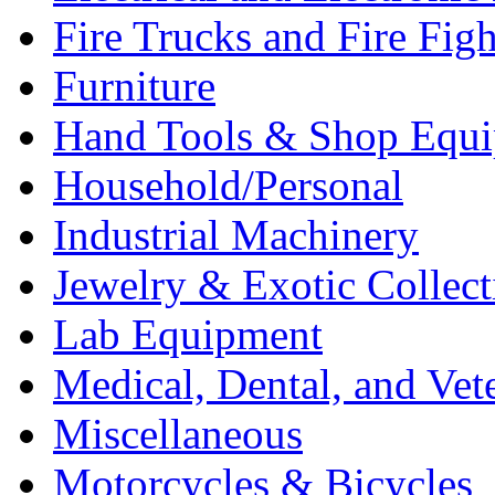
Fire Trucks and Fire Fig
Furniture
Hand Tools & Shop Equ
Household/Personal
Industrial Machinery
Jewelry & Exotic Collect
Lab Equipment
Medical, Dental, and Vet
Miscellaneous
Motorcycles & Bicycles