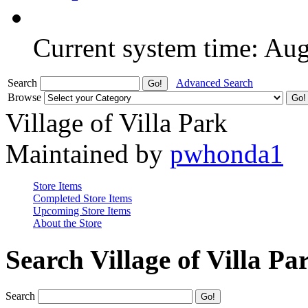
Current system time: Au
Search
Advanced Search
Browse
Village of Villa Park
Maintained by
pwhonda1
Store Items
Completed Store Items
Upcoming Store Items
About the Store
Search Village of Villa Pa
Search