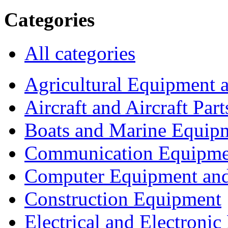
Categories
All categories
Agricultural Equipment 
Aircraft and Aircraft Part
Boats and Marine Equip
Communication Equipme
Computer Equipment and
Construction Equipment
Electrical and Electron