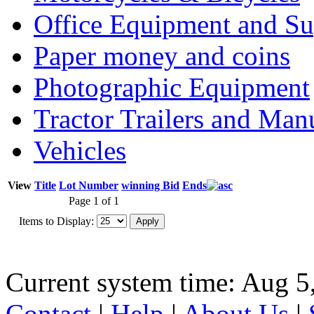
Office Equipment and Su
Paper money and coins
Photographic Equipment
Tractor Trailers and Ma
Vehicles
View
Title
Lot Number
winning Bid
Ends
Page 1 of 1
Items to Display:
Current system time: Aug 5
Contact
|
Help
|
About Us
|