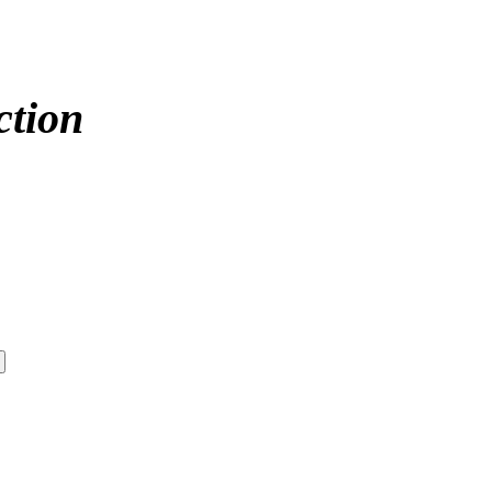
ction