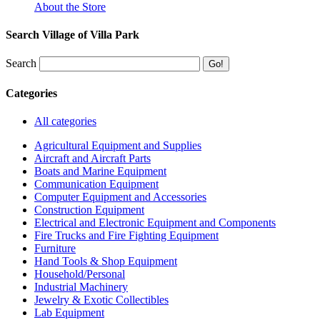
About the Store
Search Village of Villa Park
Search
Categories
All categories
Agricultural Equipment and Supplies
Aircraft and Aircraft Parts
Boats and Marine Equipment
Communication Equipment
Computer Equipment and Accessories
Construction Equipment
Electrical and Electronic Equipment and Components
Fire Trucks and Fire Fighting Equipment
Furniture
Hand Tools & Shop Equipment
Household/Personal
Industrial Machinery
Jewelry & Exotic Collectibles
Lab Equipment