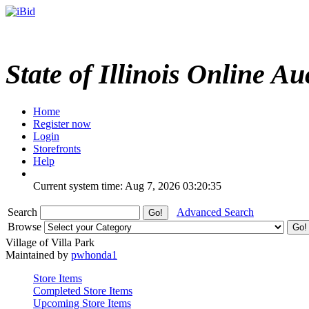
State of Illinois Online Au
Home
Register now
Login
Storefronts
Help
Current system time: Aug 7, 2026
03:20:35
Search
Advanced Search
Browse
Village of Villa Park
Maintained by
pwhonda1
Store Items
Completed Store Items
Upcoming Store Items