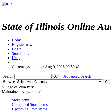
State of Illinois Online Au
Home
Register now
Login
Storefronts
Help
Current system time: Aug 9, 2026
00:50:42
Search
Advanced Search
Browse
Village of Villa Park
Maintained by
pwhonda1
Store Items
Completed Store Items
Upcoming Store Items