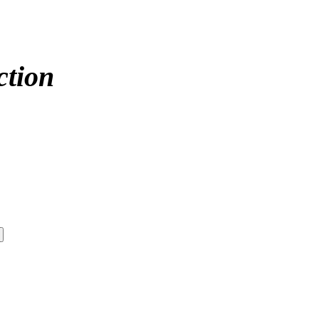
ction