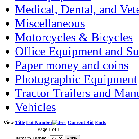
Medical, Dental, and Vet
Miscellaneous
Motorcycles & Bicycles
Office Equipment and Su
Paper money and coins
Photographic Equipment
Tractor Trailers and Ma
Vehicles
View
Title
Lot Number
Current Bid
Ends
Page 1 of 1
Items to Display: