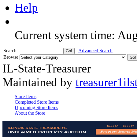
Help
Current system time: Au
Search
Advanced Search
Browse
IL-State-Treasurer
Maintained by
treasurer1ils
Store Items
Completed Store Items
Upcoming Store Items
About the Store