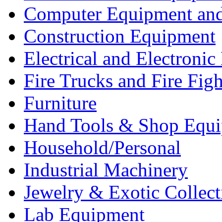
Computer Equipment and
Construction Equipment
Electrical and Electron
Fire Trucks and Fire Fig
Furniture
Hand Tools & Shop Equ
Household/Personal
Industrial Machinery
Jewelry & Exotic Collect
Lab Equipment