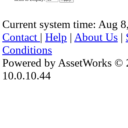
Current system time: Aug 8
Contact
|
Help
|
About Us
|
Conditions
Powered by AssetWorks © 
10.0.10.44
iBid Version: v183