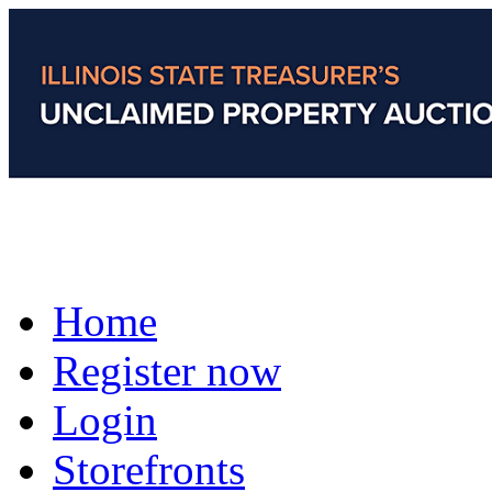
Home
Register now
Login
Storefronts