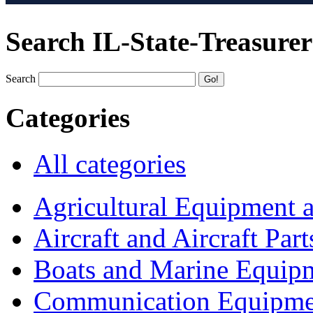
Search IL-State-Treasurer
Search
Categories
All categories
Agricultural Equipment 
Aircraft and Aircraft Part
Boats and Marine Equip
Communication Equipme