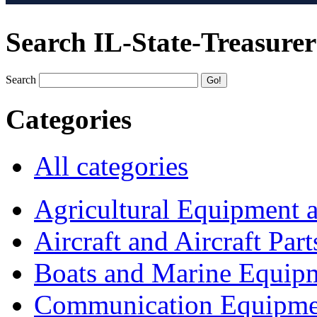
Search IL-State-Treasurer
Search
Categories
All categories
Agricultural Equipment 
Aircraft and Aircraft Part
Boats and Marine Equip
Communication Equipme