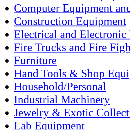
Computer Equipment and
Construction Equipment
Electrical and Electron
Fire Trucks and Fire Fig
Furniture
Hand Tools & Shop Equ
Household/Personal
Industrial Machinery
Jewelry & Exotic Collect
Lab Equipment