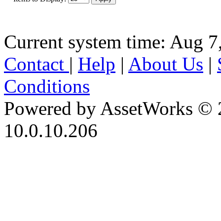
Current system time: Aug 7
Contact
|
Help
|
About Us
|
Conditions
Powered by AssetWorks © 
10.0.10.206
iBid Version: v183