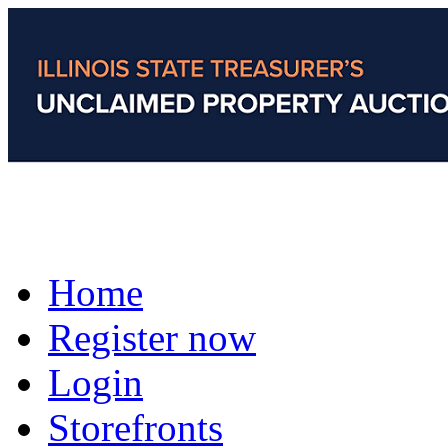
Home
Register now
Login
Storefronts