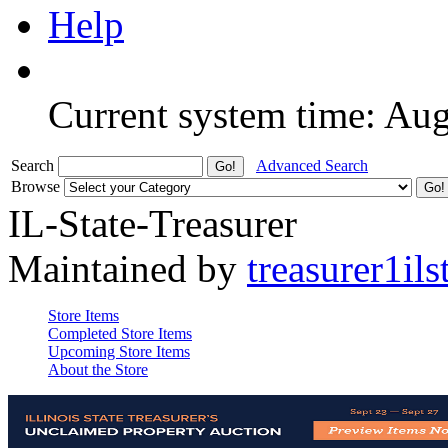
Help
Current system time: Au
Search
Advanced Search
Browse
IL-State-Treasurer
Maintained by
treasurer1ils
Store Items
Completed Store Items
Upcoming Store Items
About the Store