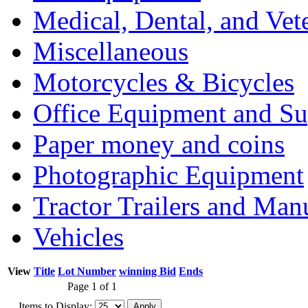
Medical, Dental, and Vet
Miscellaneous
Motorcycles & Bicycles
Office Equipment and Su
Paper money and coins
Photographic Equipment
Tractor Trailers and Ma
Vehicles
View
Title
Lot Number
winning Bid
Ends
Page 1 of 1
Items to Display: