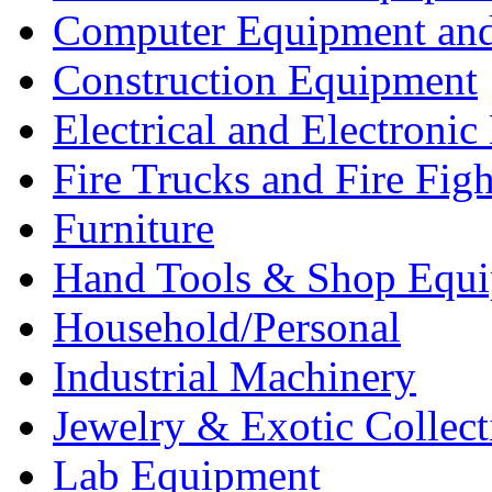
Computer Equipment and
Construction Equipment
Electrical and Electron
Fire Trucks and Fire Fig
Furniture
Hand Tools & Shop Equ
Household/Personal
Industrial Machinery
Jewelry & Exotic Collect
Lab Equipment