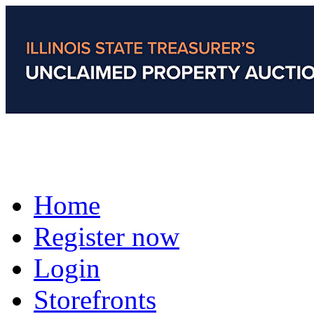
Home
Register now
Login
Storefronts