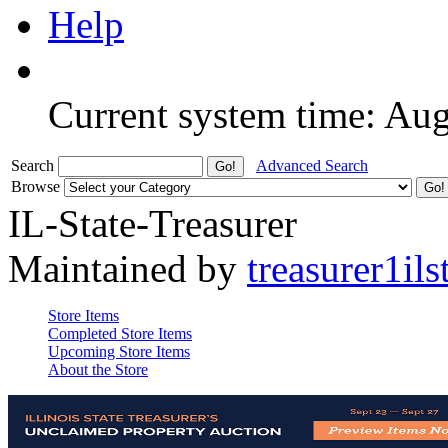
Help
Current system time: Au
Search
Advanced Search
Browse
IL-State-Treasurer
Maintained by
treasurer1ils
Store Items
Completed Store Items
Upcoming Store Items
About the Store