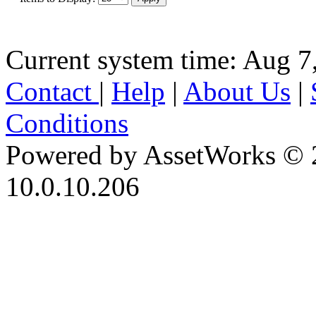
Current system time: Aug 7
Contact
|
Help
|
About Us
|
Conditions
Powered by AssetWorks © 
10.0.10.206
iBid Version: v183