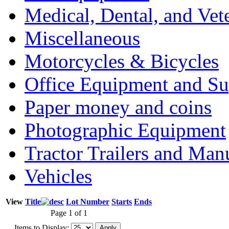
Medical, Dental, and Vet
Miscellaneous
Motorcycles & Bicycles
Office Equipment and Su
Paper money and coins
Photographic Equipment
Tractor Trailers and Ma
Vehicles
View
Title
Lot Number
Starts
Ends
Page 1 of 1
Items to Display: