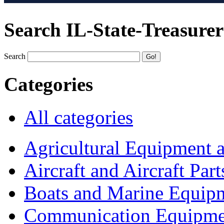
Search IL-State-Treasurer
Search
Categories
All categories
Agricultural Equipment 
Aircraft and Aircraft Part
Boats and Marine Equip
Communication Equipme