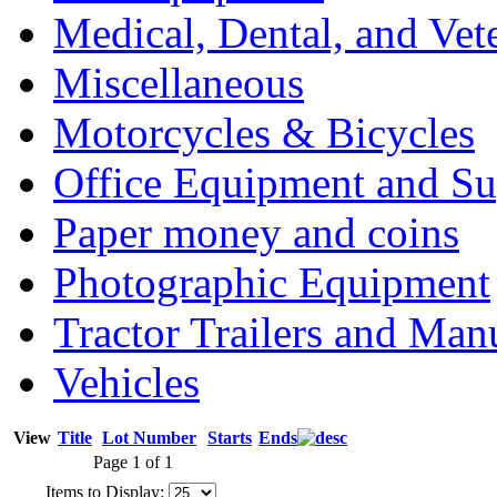
Medical, Dental, and Vet
Miscellaneous
Motorcycles & Bicycles
Office Equipment and Su
Paper money and coins
Photographic Equipment
Tractor Trailers and Ma
Vehicles
View
Title
Lot Number
Starts
Ends
Page 1 of 1
Items to Display: