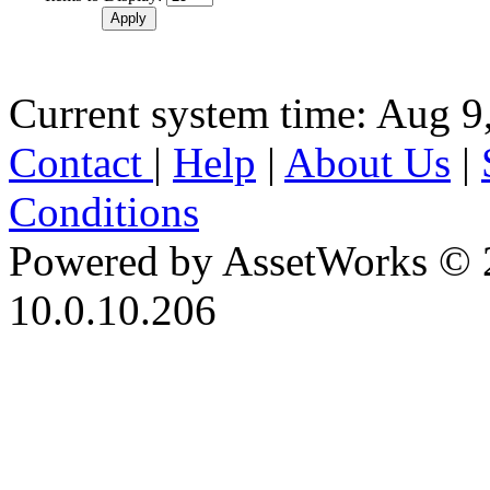
Current system time: Aug 9
Contact
|
Help
|
About Us
|
Conditions
Powered by AssetWorks © 
10.0.10.206
iBid Version: v183