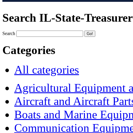
Search IL-State-Treasurer
Search
Categories
All categories
Agricultural Equipment 
Aircraft and Aircraft Part
Boats and Marine Equip
Communication Equipme