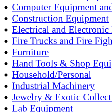
Computer Equipment and
Construction Equipment
Electrical and Electron
Fire Trucks and Fire Fig
Furniture
Hand Tools & Shop Equ
Household/Personal
Industrial Machinery
Jewelry & Exotic Collect
Lab Equipment