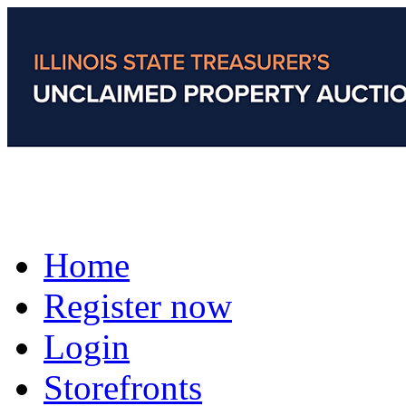
Home
Register now
Login
Storefronts