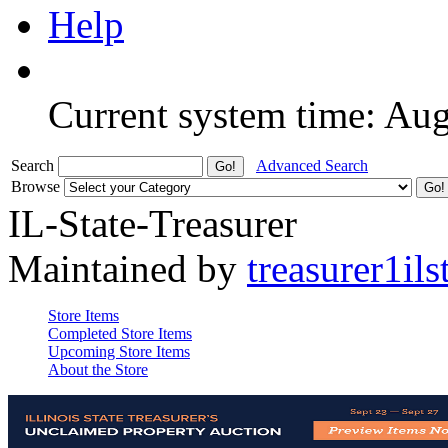
Help
Current system time: Au
Search
Advanced Search
Browse
IL-State-Treasurer
Maintained by
treasurer1ils
Store Items
Completed Store Items
Upcoming Store Items
About the Store