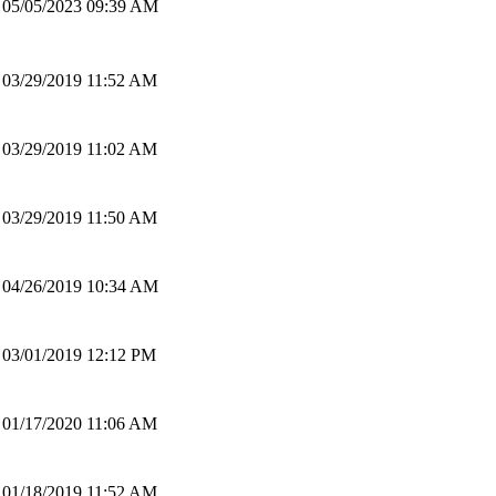
05/05/2023 09:39 AM
03/29/2019 11:52 AM
03/29/2019 11:02 AM
03/29/2019 11:50 AM
04/26/2019 10:34 AM
03/01/2019 12:12 PM
01/17/2020 11:06 AM
01/18/2019 11:52 AM