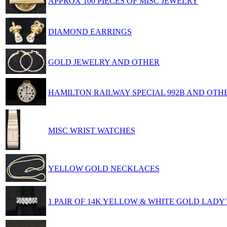
APPROX 100 PIECES OF MISC JEWELRY
DIAMOND EARRINGS
GOLD JEWELRY AND OTHER
HAMILTON RAILWAY SPECIAL 992B AND OTH
MISC WRIST WATCHES
YELLOW GOLD NECKLACES
1 PAIR OF 14K YELLOW & WHITE GOLD LADY