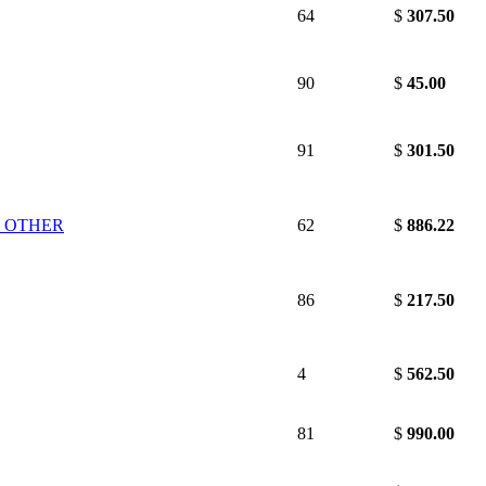
64
$
307.50
90
$
45.00
91
$
301.50
D OTHER
62
$
886.22
86
$
217.50
4
$
562.50
81
$
990.00