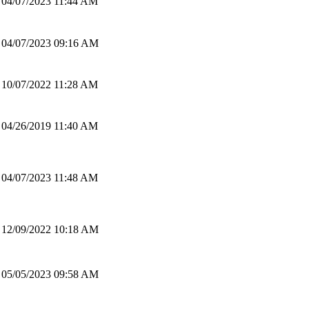
04/07/2023 11:44 AM
04/07/2023 09:16 AM
10/07/2022 11:28 AM
04/26/2019 11:40 AM
04/07/2023 11:48 AM
12/09/2022 10:18 AM
05/05/2023 09:58 AM