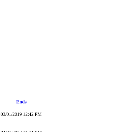
Ends
03/01/2019 12:42 PM