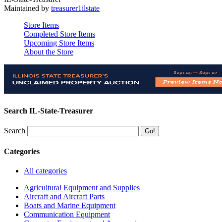
Maintained by
treasurer1ilstate
Store Items
Completed Store Items
Upcoming Store Items
About the Store
Search IL-State-Treasurer
Search
Categories
All categories
Agricultural Equipment and Supplies
Aircraft and Aircraft Parts
Boats and Marine Equipment
Communication Equipment