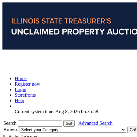
Home
Register now
Login
Storefronts
Help
Current system time: Aug 8, 2026
05:35:58
Search
Advanced Search
Browse
IL-State-Treasurer