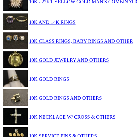
10K - 22KT YELLOW GOLD MAN'S COMBINATI
10K AND 14K RINGS
10K CLASS RINGS, BABY RINGS AND OTHER
10K GOLD JEWELRY AND OTHERS
10K GOLD RINGS
10K GOLD RINGS AND OTHERS
10K NECKLACE W/ CROSS & OTHERS
10K SERVICE PINS & OTHERS