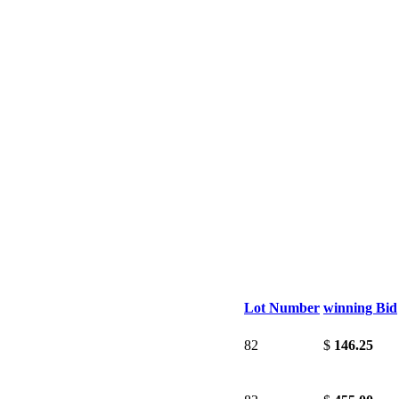
Lot Number
winning Bid
82
$
146.25