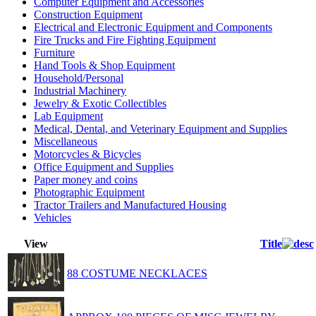
Computer Equipment and Accessories
Construction Equipment
Electrical and Electronic Equipment and Components
Fire Trucks and Fire Fighting Equipment
Furniture
Hand Tools & Shop Equipment
Household/Personal
Industrial Machinery
Jewelry & Exotic Collectibles
Lab Equipment
Medical, Dental, and Veterinary Equipment and Supplies
Miscellaneous
Motorcycles & Bicycles
Office Equipment and Supplies
Paper money and coins
Photographic Equipment
Tractor Trailers and Manufactured Housing
Vehicles
View
Title
88 COSTUME NECKLACES