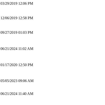
03/29/2019 12:06 PM
12/06/2019 12:58 PM
09/27/2019 01:03 PM
06/21/2024 11:02 AM
01/17/2020 12:50 PM
05/05/2023 09:06 AM
06/21/2024 11:40 AM