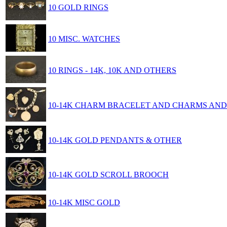
10 GOLD RINGS
10 MISC. WATCHES
10 RINGS - 14K, 10K AND OTHERS
10-14K CHARM BRACELET AND CHARMS AN
10-14K GOLD PENDANTS & OTHER
10-14K GOLD SCROLL BROOCH
10-14K MISC GOLD