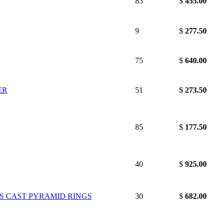
83
$
455.00
9
$
277.50
75
$
640.00
ER
51
$
273.50
85
$
177.50
40
$
925.00
'S CAST PYRAMID RINGS
30
$
682.00