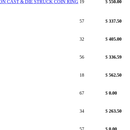
ON CAST & DIE STRUCK COIN RING
19
$
550.00
57
$
337.50
32
$
405.00
56
$
336.59
18
$
562.50
67
$
0.00
34
$
263.50
57
$
0.00