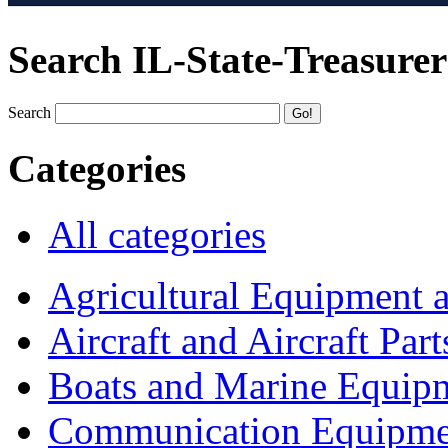
Search IL-State-Treasurer
Search
Categories
All categories
Agricultural Equipment 
Aircraft and Aircraft Part
Boats and Marine Equip
Communication Equipme