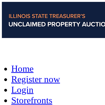
Home
Register now
Login
Storefronts