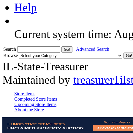
Help
Current system time: Au
Search
Advanced Search
Browse
IL-State-Treasurer
Maintained by
treasurer1ils
Store Items
Completed Store Items
Upcoming Store Items
About the Store