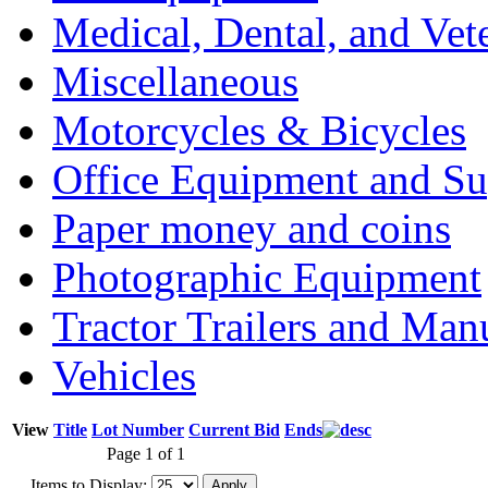
Medical, Dental, and Vet
Miscellaneous
Motorcycles & Bicycles
Office Equipment and Su
Paper money and coins
Photographic Equipment
Tractor Trailers and Ma
Vehicles
View
Title
Lot Number
Current Bid
Ends
Page 1 of 1
Items to Display: