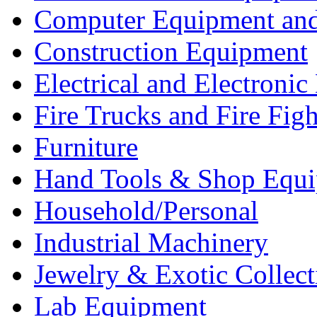
Computer Equipment and
Construction Equipment
Electrical and Electron
Fire Trucks and Fire Fig
Furniture
Hand Tools & Shop Equ
Household/Personal
Industrial Machinery
Jewelry & Exotic Collect
Lab Equipment