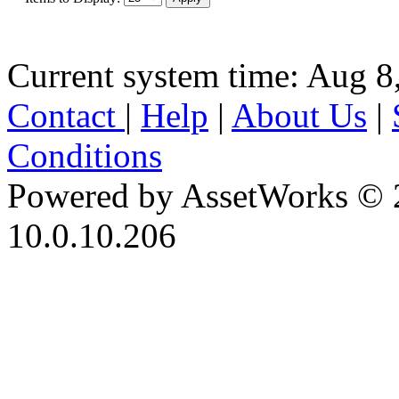
Current system time: Aug 8
Contact
|
Help
|
About Us
|
Conditions
Powered by AssetWorks © 
10.0.10.206
iBid Version: v183