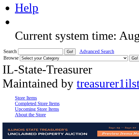
Help
Current system time: Au
Search
Advanced Search
Browse
IL-State-Treasurer
Maintained by
treasurer1ils
Store Items
Completed Store Items
Upcoming Store Items
About the Store