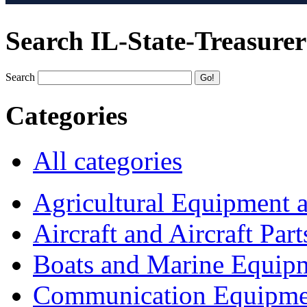
Search IL-State-Treasurer
Search
Categories
All categories
Agricultural Equipment 
Aircraft and Aircraft Part
Boats and Marine Equip
Communication Equipme