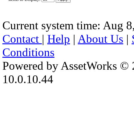
Current system time: Aug 8
Contact
|
Help
|
About Us
|
Conditions
Powered by AssetWorks © 
10.0.10.44
iBid Version: v183