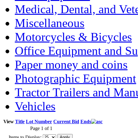
Medical, Dental, and Vet
Miscellaneous
Motorcycles & Bicycles
Office Equipment and Su
Paper money and coins
Photographic Equipment
Tractor Trailers and Ma
Vehicles
View
Title
Lot Number
Current Bid
Ends
Page 1 of 1
Items to Display: