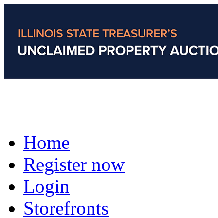
Home
Register now
Login
Storefronts