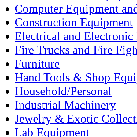
Computer Equipment and
Construction Equipment
Electrical and Electron
Fire Trucks and Fire Fig
Furniture
Hand Tools & Shop Equ
Household/Personal
Industrial Machinery
Jewelry & Exotic Collect
Lab Equipment