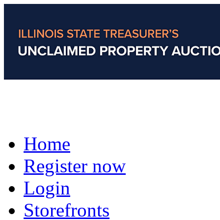
Home
Register now
Login
Storefronts