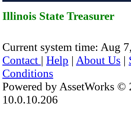
Illinois State Treasurer
Current system time: Aug 7
Contact
|
Help
|
About Us
|
Conditions
Powered by AssetWorks © 
10.0.10.206
iBid Version: v183