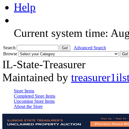
Help
Current system time: Au
Search
Advanced Search
Browse
IL-State-Treasurer
Maintained by
treasurer1ils
Store Items
Completed Store Items
Upcoming Store Items
About the Store