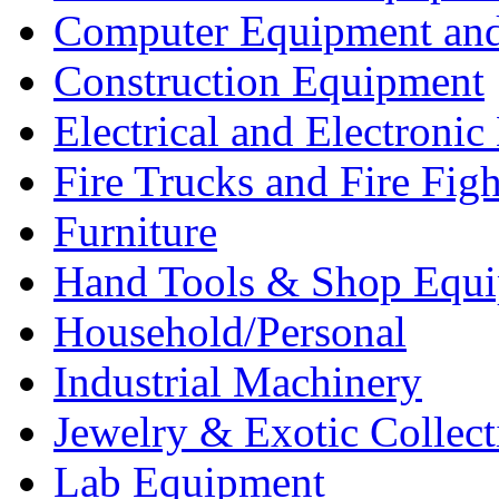
Computer Equipment and
Construction Equipment
Electrical and Electron
Fire Trucks and Fire Fig
Furniture
Hand Tools & Shop Equ
Household/Personal
Industrial Machinery
Jewelry & Exotic Collect
Lab Equipment