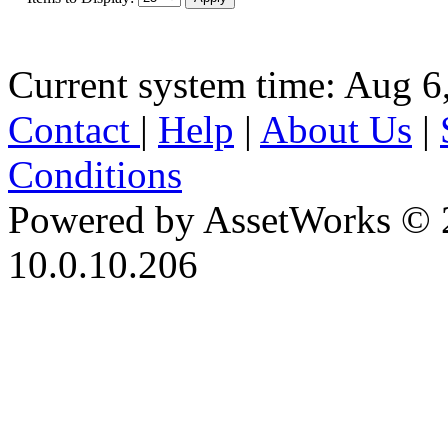
Current system time: Aug 6
Contact
|
Help
|
About Us
|
Conditions
Powered by AssetWorks © 
10.0.10.206
iBid Version: v183