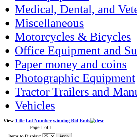
Medical, Dental, and Vet
Miscellaneous
Motorcycles & Bicycles
Office Equipment and Su
Paper money and coins
Photographic Equipment
Tractor Trailers and Ma
Vehicles
View
Title
Lot Number
winning Bid
Ends
Page 1 of 1
Items to Display: