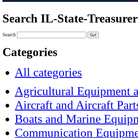
Search IL-State-Treasurer
Search
Categories
All categories
Agricultural Equipment 
Aircraft and Aircraft Part
Boats and Marine Equip
Communication Equipme