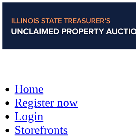
Home
Register now
Login
Storefronts