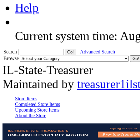
Help
Current system time: Au
Search
Advanced Search
Browse
IL-State-Treasurer
Maintained by
treasurer1ils
Store Items
Completed Store Items
Upcoming Store Items
About the Store