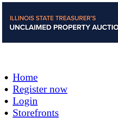
Home
Register now
Login
Storefronts