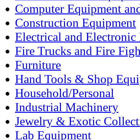
Computer Equipment and
Construction Equipment
Electrical and Electron
Fire Trucks and Fire Fig
Furniture
Hand Tools & Shop Equ
Household/Personal
Industrial Machinery
Jewelry & Exotic Collect
Lab Equipment