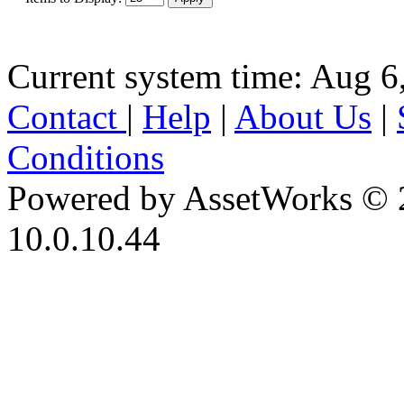
Current system time: Aug 6
Contact
|
Help
|
About Us
|
Conditions
Powered by AssetWorks © 
10.0.10.44
iBid Version: v183