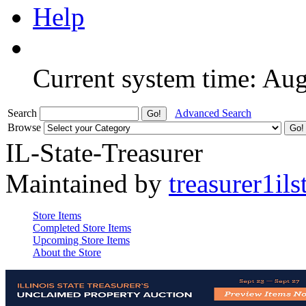
Help
Current system time: Au
Search
Advanced Search
Browse
IL-State-Treasurer
Maintained by
treasurer1ils
Store Items
Completed Store Items
Upcoming Store Items
About the Store