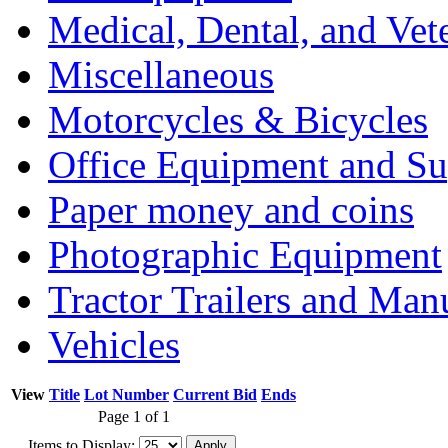
Medical, Dental, and Vet
Miscellaneous
Motorcycles & Bicycles
Office Equipment and Su
Paper money and coins
Photographic Equipment
Tractor Trailers and Ma
Vehicles
View
Title
Lot Number
Current Bid
Ends
Page 1 of 1
Items to Display: