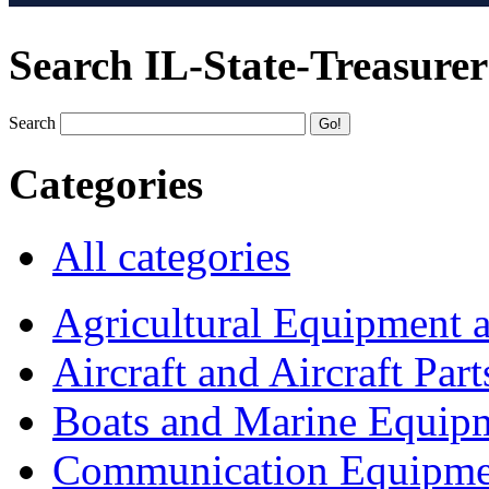
Search IL-State-Treasurer
Search
Categories
All categories
Agricultural Equipment 
Aircraft and Aircraft Part
Boats and Marine Equip
Communication Equipme