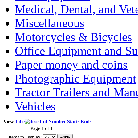
Medical, Dental, and Vet
Miscellaneous
Motorcycles & Bicycles
Office Equipment and Su
Paper money and coins
Photographic Equipment
Tractor Trailers and Ma
Vehicles
View
Title
Lot Number
Starts
Ends
Page 1 of 1
Items to Display: