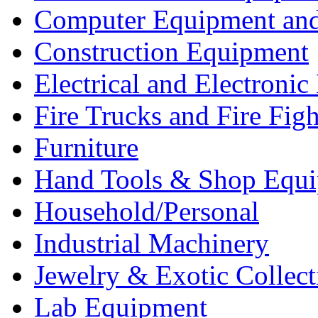
Computer Equipment and
Construction Equipment
Electrical and Electron
Fire Trucks and Fire Fig
Furniture
Hand Tools & Shop Equ
Household/Personal
Industrial Machinery
Jewelry & Exotic Collect
Lab Equipment