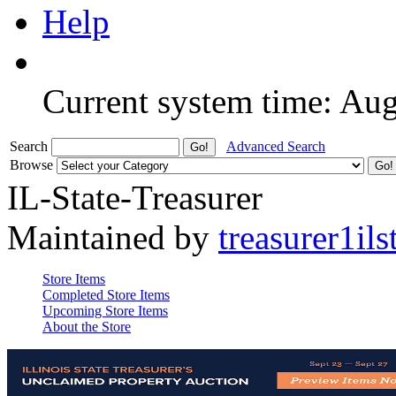
Help
Current system time: Au
Search
Advanced Search
Browse
IL-State-Treasurer
Maintained by
treasurer1ils
Store Items
Completed Store Items
Upcoming Store Items
About the Store