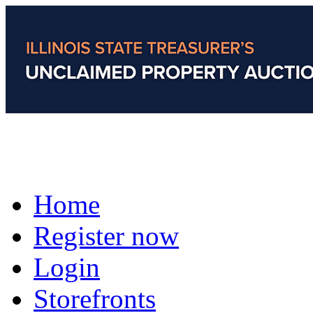
Home
Register now
Login
Storefronts