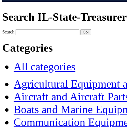
Search IL-State-Treasurer
Search
Categories
All categories
Agricultural Equipment 
Aircraft and Aircraft Part
Boats and Marine Equip
Communication Equipme