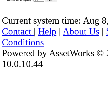
Current system time: Aug 8
Contact
|
Help
|
About Us
|
Conditions
Powered by AssetWorks © 
10.0.10.44
iBid Version: v183