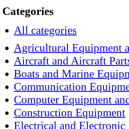
Categories
All categories
Agricultural Equipment 
Aircraft and Aircraft Part
Boats and Marine Equip
Communication Equipme
Computer Equipment and
Construction Equipment
Electrical and Electron