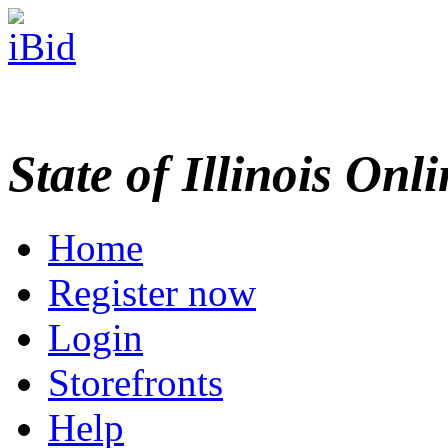
State of Illinois Onl
Home
Register now
Login
Storefronts
Help