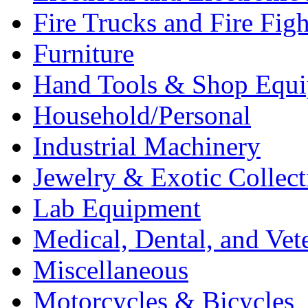
Fire Trucks and Fire Fig
Furniture
Hand Tools & Shop Equ
Household/Personal
Industrial Machinery
Jewelry & Exotic Collect
Lab Equipment
Medical, Dental, and Vet
Miscellaneous
Motorcycles & Bicycles