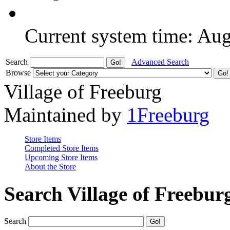
Current system time: Au
Search
Advanced Search
Browse
Village of Freeburg
Maintained by
1Freeburg
Store Items
Completed Store Items
Upcoming Store Items
About the Store
Search Village of Freebur
Search