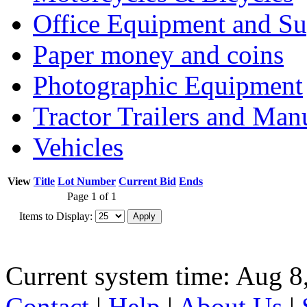
Office Equipment and Su
Paper money and coins
Photographic Equipment
Tractor Trailers and Ma
Vehicles
View
Title
Lot Number
Current Bid
Ends
Page 1 of 1
Items to Display:
Current system time: Aug 8
Contact
|
Help
|
About Us
|