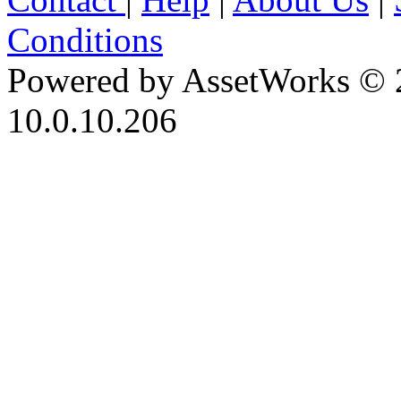
Conditions
Powered by AssetWorks © 
10.0.10.206
iBid Version: v183