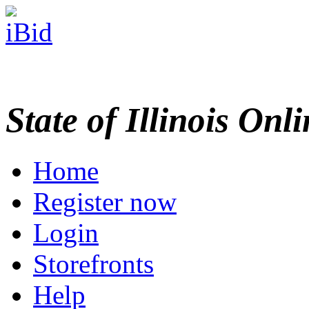
State of Illinois Onl
Home
Register now
Login
Storefronts
Help