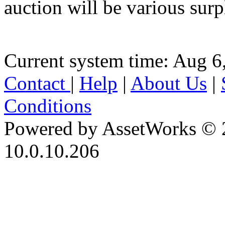
auction will be various sur
Current system time: Aug 6
Contact
|
Help
|
About Us
|
Conditions
Powered by AssetWorks © 
10.0.10.206
iBid Version: v183