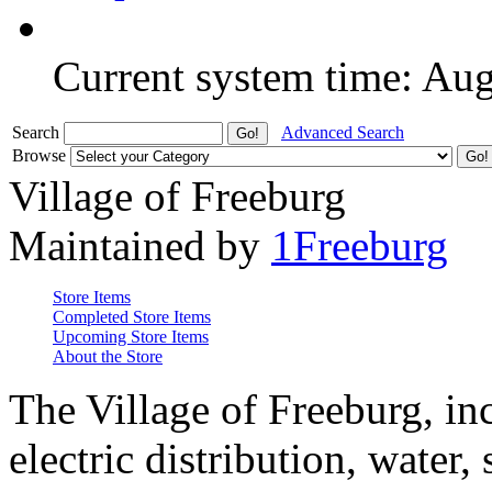
Current system time: Au
Search
Advanced Search
Browse
Village of Freeburg
Maintained by
1Freeburg
Store Items
Completed Store Items
Upcoming Store Items
About the Store
The Village of Freeburg, in
electric distribution, water,