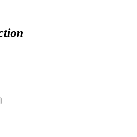
ction