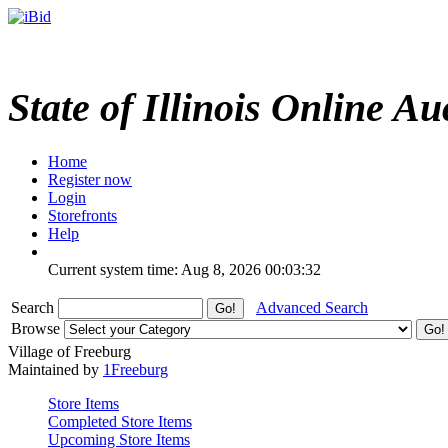
State of Illinois Online Au
Home
Register now
Login
Storefronts
Help
Current system time: Aug 8, 2026
00:03:32
Search
Advanced Search
Browse
Village of Freeburg
Maintained by
1Freeburg
Store Items
Completed Store Items
Upcoming Store Items