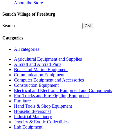
About the Store
Search Village of Freeburg
Search
Categories
All categories
Agricultural Equipment and Supplies
Aircraft and Aircraft Parts
Boats and Marine Equipment
Communication Equipment
Computer Equipment and Accessories
Construction Equipment
Electrical and Electronic Equipment and Components
Fire Trucks and Fire Fighting Equipment
Furniture
Hand Tools & Shop Equipment
Household/Personal
Industrial Machinery
Jewelry & Exotic Collectibles
Lab Equipment