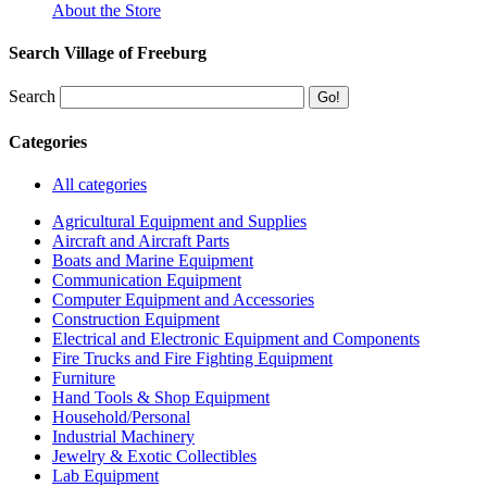
About the Store
Search Village of Freeburg
Search
Categories
All categories
Agricultural Equipment and Supplies
Aircraft and Aircraft Parts
Boats and Marine Equipment
Communication Equipment
Computer Equipment and Accessories
Construction Equipment
Electrical and Electronic Equipment and Components
Fire Trucks and Fire Fighting Equipment
Furniture
Hand Tools & Shop Equipment
Household/Personal
Industrial Machinery
Jewelry & Exotic Collectibles
Lab Equipment