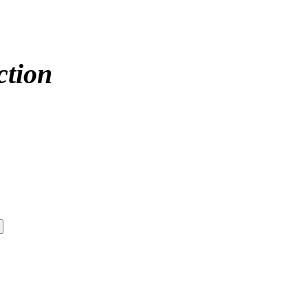
ction