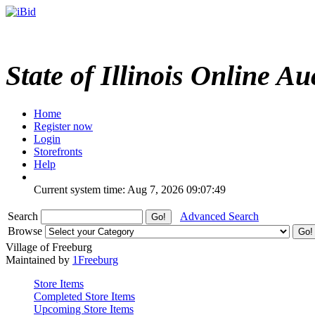
State of Illinois Online Au
Home
Register now
Login
Storefronts
Help
Current system time: Aug 7, 2026
09:07:49
Search
Advanced Search
Browse
Village of Freeburg
Maintained by
1Freeburg
Store Items
Completed Store Items
Upcoming Store Items