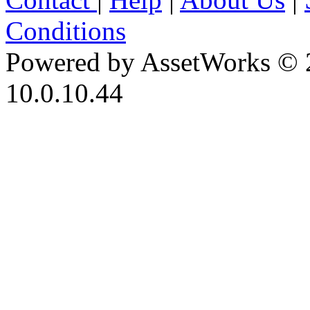
Conditions
Powered by AssetWorks © 
10.0.10.44
iBid Version: v183