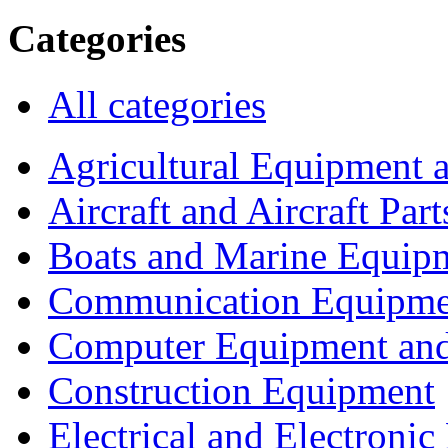
Categories
All categories
Agricultural Equipment 
Aircraft and Aircraft Part
Boats and Marine Equip
Communication Equipme
Computer Equipment and
Construction Equipment
Electrical and Electron