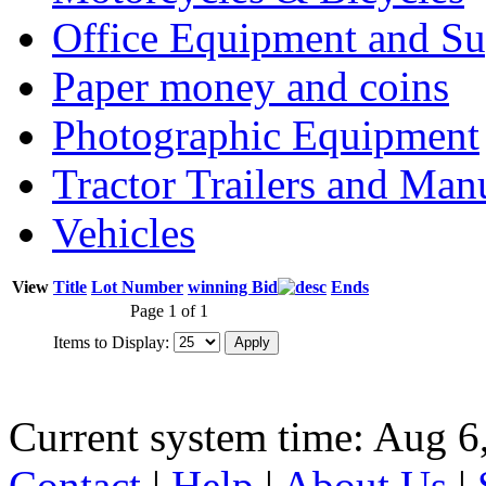
Office Equipment and Su
Paper money and coins
Photographic Equipment
Tractor Trailers and Ma
Vehicles
View
Title
Lot Number
winning Bid
Ends
Page 1 of 1
Items to Display:
Current system time: Aug 6
Contact
|
Help
|
About Us
|