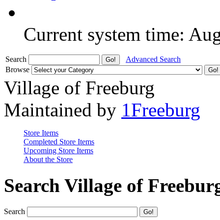
Current system time: Au
Search
Advanced Search
Browse
Village of Freeburg
Maintained by
1Freeburg
Store Items
Completed Store Items
Upcoming Store Items
About the Store
Search Village of Freebur
Search