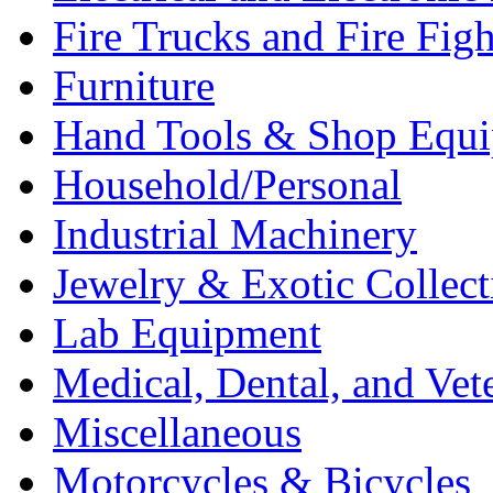
Fire Trucks and Fire Fig
Furniture
Hand Tools & Shop Equ
Household/Personal
Industrial Machinery
Jewelry & Exotic Collect
Lab Equipment
Medical, Dental, and Vet
Miscellaneous
Motorcycles & Bicycles