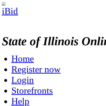
State of Illinois Onl
Home
Register now
Login
Storefronts
Help