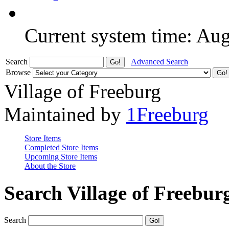
Current system time: Au
Search
Advanced Search
Browse
Village of Freeburg
Maintained by
1Freeburg
Store Items
Completed Store Items
Upcoming Store Items
About the Store
Search Village of Freebur
Search