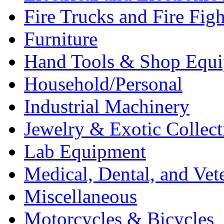
Fire Trucks and Fire Fig
Furniture
Hand Tools & Shop Equ
Household/Personal
Industrial Machinery
Jewelry & Exotic Collect
Lab Equipment
Medical, Dental, and Vet
Miscellaneous
Motorcycles & Bicycles