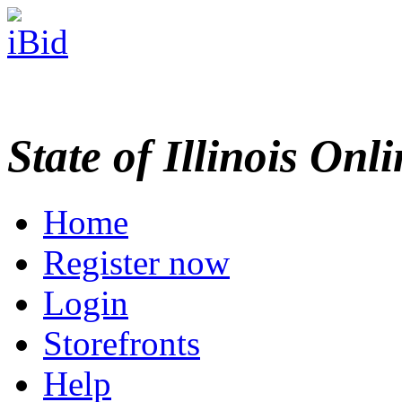
State of Illinois Onl
Home
Register now
Login
Storefronts
Help