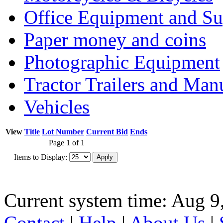
Office Equipment and Su
Paper money and coins
Photographic Equipment
Tractor Trailers and Ma
Vehicles
View
Title
Lot Number
Current Bid
Ends
Page 1 of 1
Items to Display:
Current system time: Aug 9
Contact
|
Help
|
About Us
|