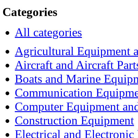
Categories
All categories
Agricultural Equipment 
Aircraft and Aircraft Part
Boats and Marine Equip
Communication Equipme
Computer Equipment and
Construction Equipment
Electrical and Electron