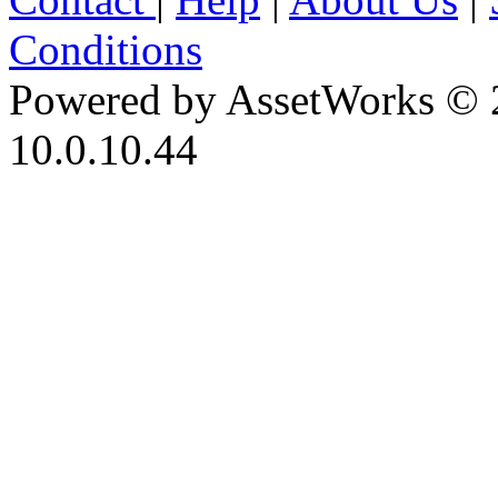
Conditions
Powered by AssetWorks © 
10.0.10.44
iBid Version: v183