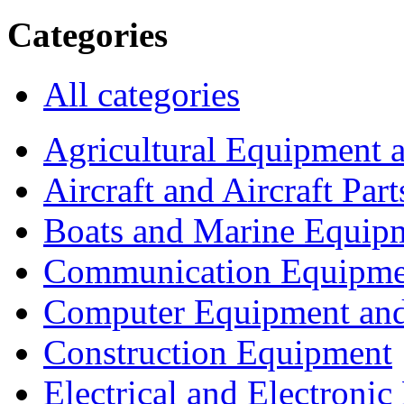
Categories
All categories
Agricultural Equipment 
Aircraft and Aircraft Part
Boats and Marine Equip
Communication Equipme
Computer Equipment and
Construction Equipment
Electrical and Electron