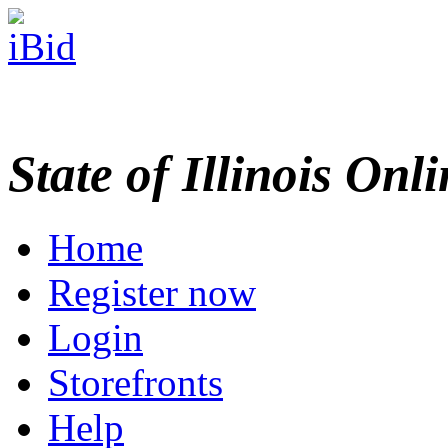
State of Illinois Onl
Home
Register now
Login
Storefronts
Help