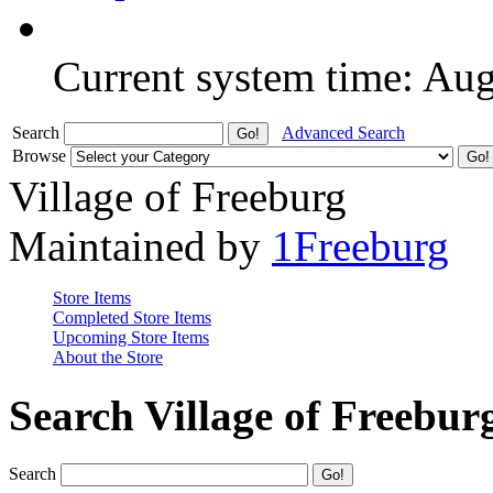
Current system time: Au
Search
Advanced Search
Browse
Village of Freeburg
Maintained by
1Freeburg
Store Items
Completed Store Items
Upcoming Store Items
About the Store
Search Village of Freebur
Search