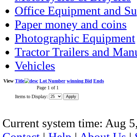
Office Equipment and Su
Paper money and coins
Photographic Equipment
Tractor Trailers and Ma
Vehicles
View
Title
Lot Number
winning Bid
Ends
Page 1 of 1
Items to Display:
Current system time: Aug 5
Contact
|
Help
|
About Us
|