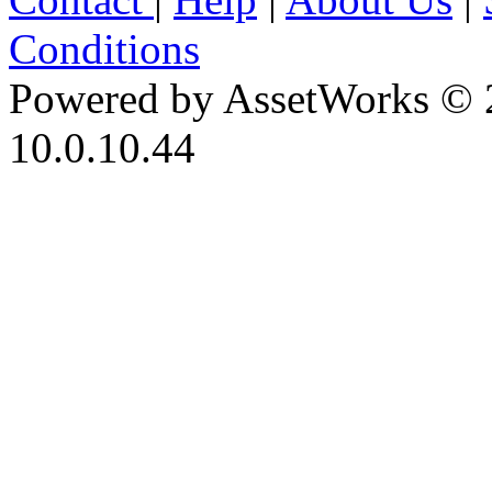
Conditions
Powered by AssetWorks © 
10.0.10.44
iBid Version: v183