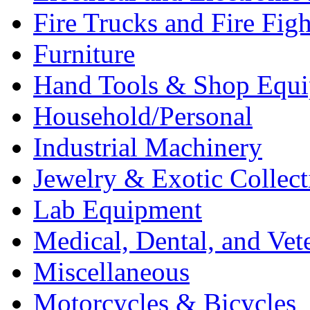
Fire Trucks and Fire Fig
Furniture
Hand Tools & Shop Equ
Household/Personal
Industrial Machinery
Jewelry & Exotic Collect
Lab Equipment
Medical, Dental, and Vet
Miscellaneous
Motorcycles & Bicycles