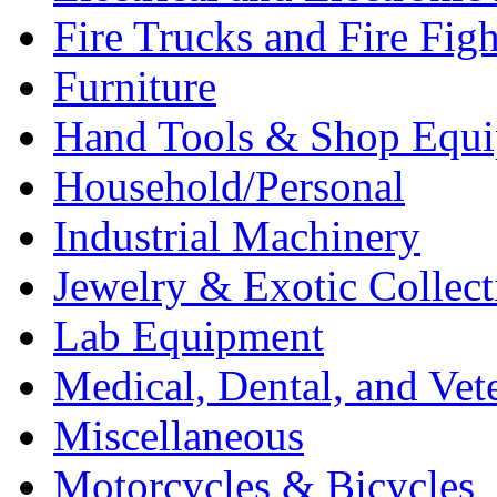
Fire Trucks and Fire Fig
Furniture
Hand Tools & Shop Equ
Household/Personal
Industrial Machinery
Jewelry & Exotic Collect
Lab Equipment
Medical, Dental, and Vet
Miscellaneous
Motorcycles & Bicycles