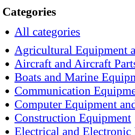
Categories
All categories
Agricultural Equipment 
Aircraft and Aircraft Part
Boats and Marine Equip
Communication Equipme
Computer Equipment and
Construction Equipment
Electrical and Electron