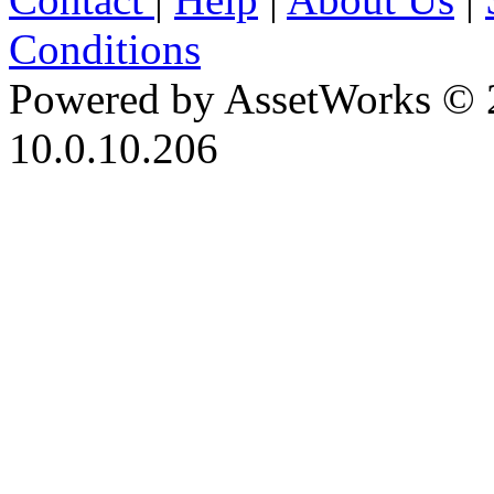
Conditions
Powered by AssetWorks © 
10.0.10.206
iBid Version: v183