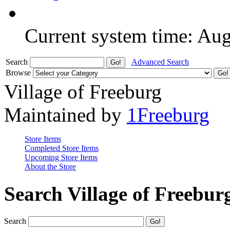
Current system time: Au
Search
Advanced Search
Browse
Village of Freeburg
Maintained by
1Freeburg
Store Items
Completed Store Items
Upcoming Store Items
About the Store
Search Village of Freebur
Search