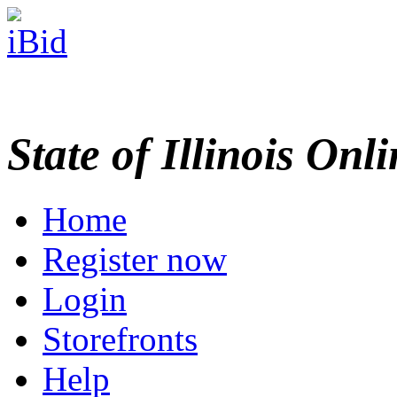
State of Illinois Onl
Home
Register now
Login
Storefronts
Help