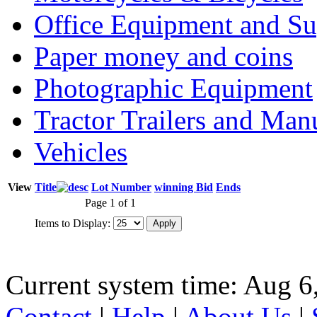
Office Equipment and Su
Paper money and coins
Photographic Equipment
Tractor Trailers and Ma
Vehicles
View
Title
Lot Number
winning Bid
Ends
Page 1 of 1
Items to Display:
Current system time: Aug 6
Contact
|
Help
|
About Us
|