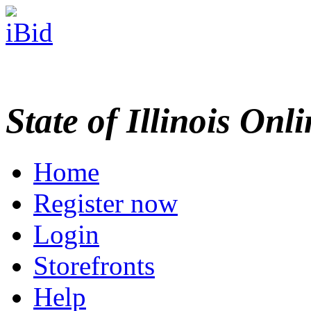
State of Illinois Onl
Home
Register now
Login
Storefronts
Help