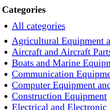
Categories
All categories
Agricultural Equipment 
Aircraft and Aircraft Part
Boats and Marine Equip
Communication Equipme
Computer Equipment and
Construction Equipment
Electrical and Electron