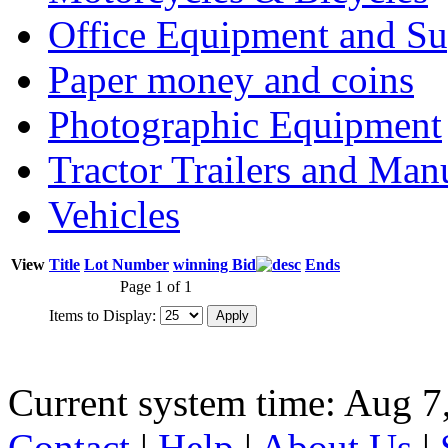
Office Equipment and Su
Paper money and coins
Photographic Equipment
Tractor Trailers and Ma
Vehicles
View
Title
Lot Number
winning Bid
Ends
Page 1 of 1
Items to Display:
Current system time: Aug 7
Contact
|
Help
|
About Us
|