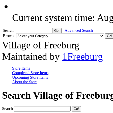
Current system time: Au
Search
Advanced Search
Browse
Village of Freeburg
Maintained by
1Freeburg
Store Items
Completed Store Items
Upcoming Store Items
About the Store
Search Village of Freebur
Search