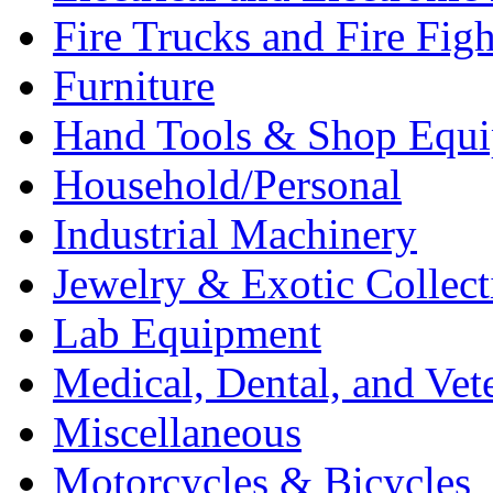
Fire Trucks and Fire Fig
Furniture
Hand Tools & Shop Equ
Household/Personal
Industrial Machinery
Jewelry & Exotic Collect
Lab Equipment
Medical, Dental, and Vet
Miscellaneous
Motorcycles & Bicycles