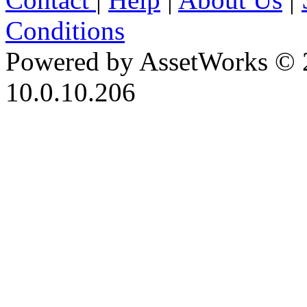
Conditions
Powered by AssetWorks © 
10.0.10.206
iBid Version: v183