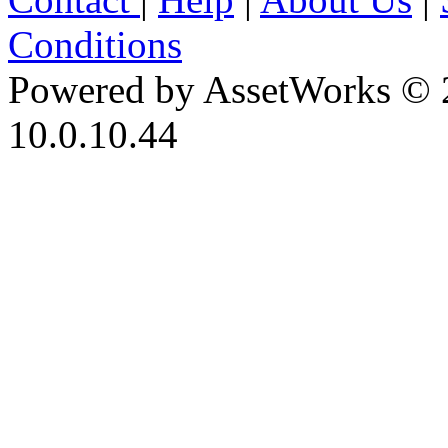
Conditions
Powered by AssetWorks © 
10.0.10.44
iBid Version: v183