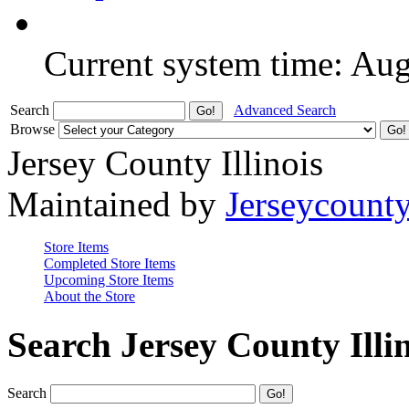
Current system time: Au
Search
Advanced Search
Browse
Jersey County Illinois
Maintained by
Jerseycount
Store Items
Completed Store Items
Upcoming Store Items
About the Store
Search Jersey County Illi
Search