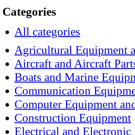
Categories
All categories
Agricultural Equipment 
Aircraft and Aircraft Part
Boats and Marine Equip
Communication Equipme
Computer Equipment and
Construction Equipment
Electrical and Electron