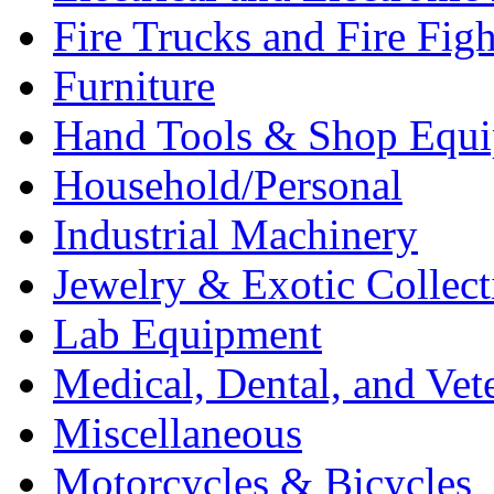
Fire Trucks and Fire Fig
Furniture
Hand Tools & Shop Equ
Household/Personal
Industrial Machinery
Jewelry & Exotic Collect
Lab Equipment
Medical, Dental, and Vet
Miscellaneous
Motorcycles & Bicycles