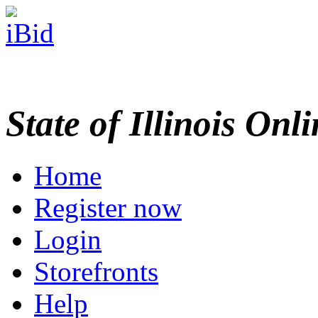
State of Illinois Onl
Home
Register now
Login
Storefronts
Help