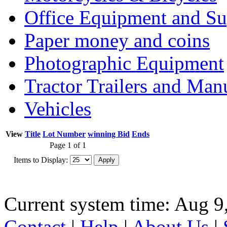
Office Equipment and Su
Paper money and coins
Photographic Equipment
Tractor Trailers and Ma
Vehicles
View
Title
Lot Number
winning Bid
Ends
Page 1 of 1
Items to Display:
Current system time: Aug 9
Contact
|
Help
|
About Us
|