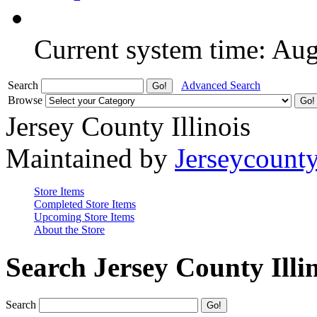
Current system time: Au
Search
Advanced Search
Browse
Jersey County Illinois
Maintained by
Jerseycount
Store Items
Completed Store Items
Upcoming Store Items
About the Store
Search Jersey County Illi
Search