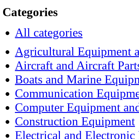
Categories
All categories
Agricultural Equipment 
Aircraft and Aircraft Part
Boats and Marine Equip
Communication Equipme
Computer Equipment and
Construction Equipment
Electrical and Electron