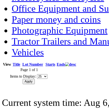
Office Equipment and Su
Paper money and coins
Photographic Equipment
Tractor Trailers and Ma
Vehicles
View
Title
Lot Number
Starts
Ends
Page 1 of 1
Items to Display:
Current system time: Aug 6