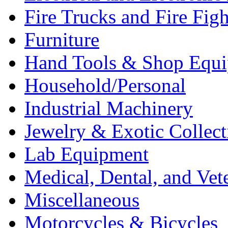
Fire Trucks and Fire Fig
Furniture
Hand Tools & Shop Equ
Household/Personal
Industrial Machinery
Jewelry & Exotic Collect
Lab Equipment
Medical, Dental, and Vet
Miscellaneous
Motorcycles & Bicycles