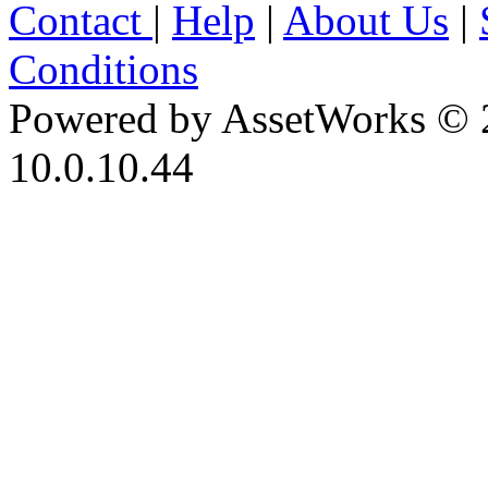
Contact
|
Help
|
About Us
|
Conditions
Powered by AssetWorks © 
10.0.10.44
iBid Version: v183