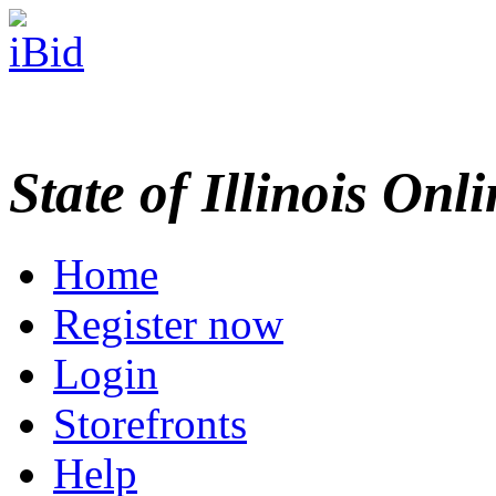
State of Illinois Onl
Home
Register now
Login
Storefronts
Help