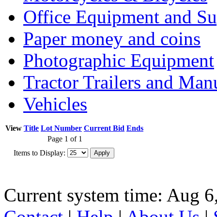
Office Equipment and Su
Paper money and coins
Photographic Equipment
Tractor Trailers and Ma
Vehicles
View
Title
Lot Number
Current Bid
Ends
Page 1 of 1
Items to Display:
Current system time: Aug 6
Contact
|
Help
|
About Us
|