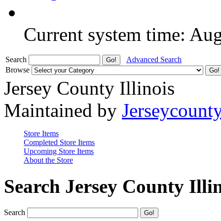
Current system time: Au
Search
Advanced Search
Browse
Jersey County Illinois
Maintained by
Jerseycount
Store Items
Completed Store Items
Upcoming Store Items
About the Store
Search Jersey County Illi
Search