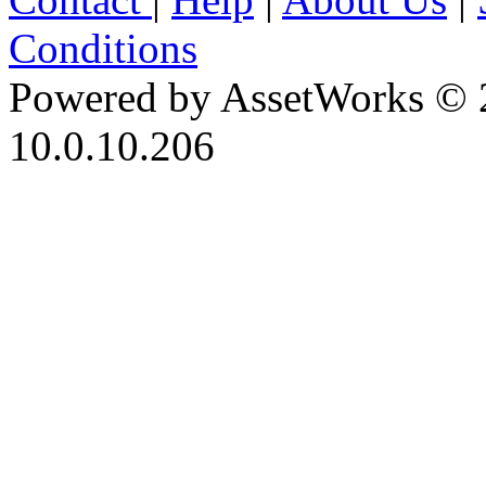
Conditions
Powered by AssetWorks © 
10.0.10.206
iBid Version: v183