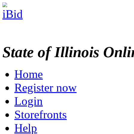
State of Illinois Onl
Home
Register now
Login
Storefronts
Help