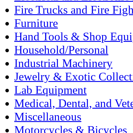
Fire Trucks and Fire Fig
Furniture
Hand Tools & Shop Equ
Household/Personal
Industrial Machinery
Jewelry & Exotic Collect
Lab Equipment
Medical, Dental, and Vet
Miscellaneous
Motorcycles & Bicycles