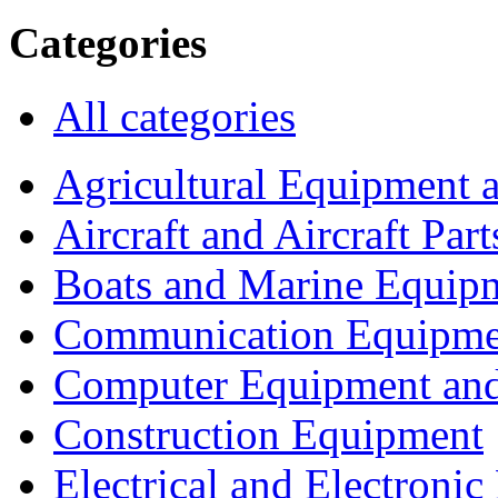
Categories
All categories
Agricultural Equipment 
Aircraft and Aircraft Part
Boats and Marine Equip
Communication Equipme
Computer Equipment and
Construction Equipment
Electrical and Electron