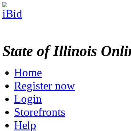
State of Illinois Onl
Home
Register now
Login
Storefronts
Help