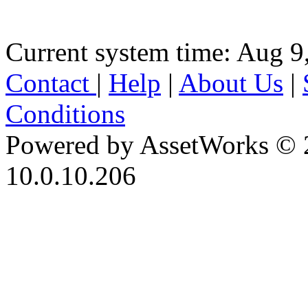
Current system time: Aug 9
Contact
|
Help
|
About Us
|
Conditions
Powered by AssetWorks © 
10.0.10.206
iBid Version: v183