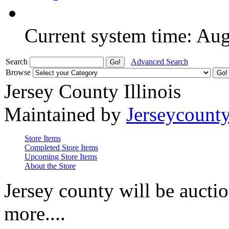
Current system time: Au
Search
Advanced Search
Browse
Jersey County Illinois
Maintained by
Jerseycount
Store Items
Completed Store Items
Upcoming Store Items
About the Store
Jersey county will be auctio
more....