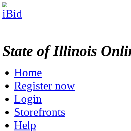
State of Illinois Onl
Home
Register now
Login
Storefronts
Help