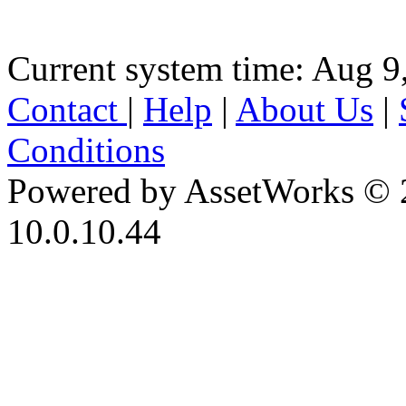
Current system time: Aug 9
Contact
|
Help
|
About Us
|
Conditions
Powered by AssetWorks © 
10.0.10.44
iBid Version: v183