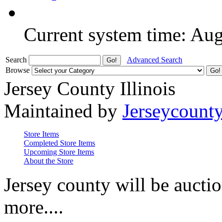
Current system time: Au
Search
Advanced Search
Browse
Jersey County Illinois
Maintained by
Jerseycount
Store Items
Completed Store Items
Upcoming Store Items
About the Store
Jersey county will be auctio
more....