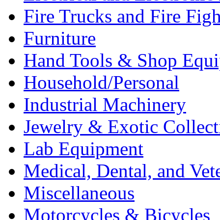
Fire Trucks and Fire Fig
Furniture
Hand Tools & Shop Equ
Household/Personal
Industrial Machinery
Jewelry & Exotic Collect
Lab Equipment
Medical, Dental, and Vet
Miscellaneous
Motorcycles & Bicycles