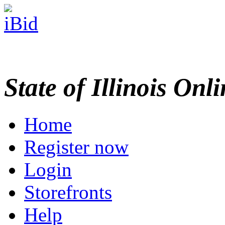
State of Illinois Onl
Home
Register now
Login
Storefronts
Help