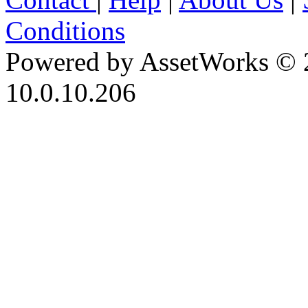
Conditions
Powered by AssetWorks © 
10.0.10.206
iBid Version: v183