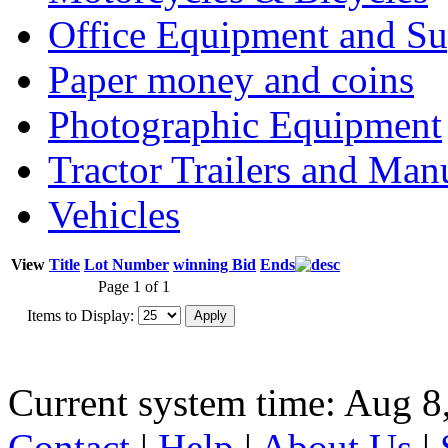
Office Equipment and Su
Paper money and coins
Photographic Equipment
Tractor Trailers and Ma
Vehicles
View
Title
Lot Number
winning Bid
Ends
Page 1 of 1
Items to Display:
Current system time: Aug 8
Contact
|
Help
|
About Us
|