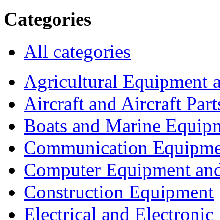
Categories
All categories
Agricultural Equipment 
Aircraft and Aircraft Part
Boats and Marine Equip
Communication Equipme
Computer Equipment and
Construction Equipment
Electrical and Electron