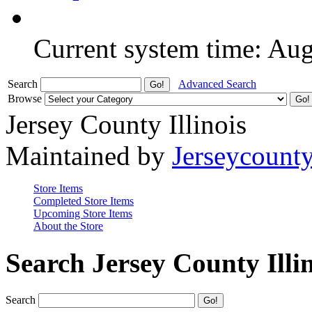
Current system time: Au
Search
Advanced Search
Browse
Jersey County Illinois
Maintained by
Jerseycount
Store Items
Completed Store Items
Upcoming Store Items
About the Store
Search Jersey County Illi
Search