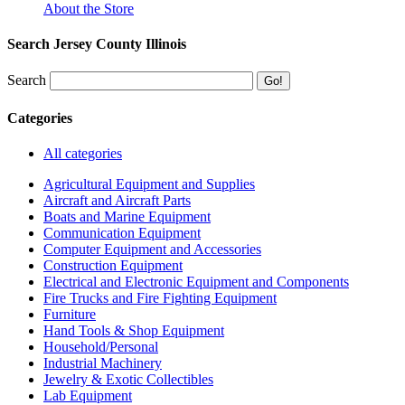
About the Store
Search Jersey County Illinois
Search
Categories
All categories
Agricultural Equipment and Supplies
Aircraft and Aircraft Parts
Boats and Marine Equipment
Communication Equipment
Computer Equipment and Accessories
Construction Equipment
Electrical and Electronic Equipment and Components
Fire Trucks and Fire Fighting Equipment
Furniture
Hand Tools & Shop Equipment
Household/Personal
Industrial Machinery
Jewelry & Exotic Collectibles
Lab Equipment