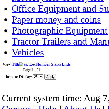
Office Equipment and Su
Paper money and coins
Photographic Equipment
Tractor Trailers and Ma
Vehicles
View
Title
Lot Number
Starts
Ends
Page 1 of 1
Items to Display:
Current system time: Aug 7
Contact
|
Help
|
About Us
|