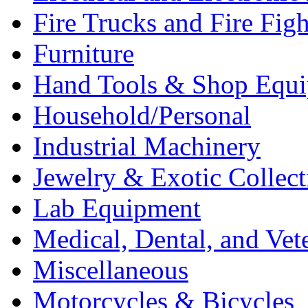
Fire Trucks and Fire Fig
Furniture
Hand Tools & Shop Equ
Household/Personal
Industrial Machinery
Jewelry & Exotic Collect
Lab Equipment
Medical, Dental, and Vet
Miscellaneous
Motorcycles & Bicycles