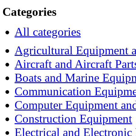
Categories
All categories
Agricultural Equipment 
Aircraft and Aircraft Part
Boats and Marine Equip
Communication Equipme
Computer Equipment and
Construction Equipment
Electrical and Electron