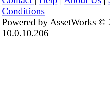
Conditions
Powered by AssetWorks © 
10.0.10.206
iBid Version: v183