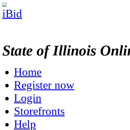
State of Illinois Onl
Home
Register now
Login
Storefronts
Help