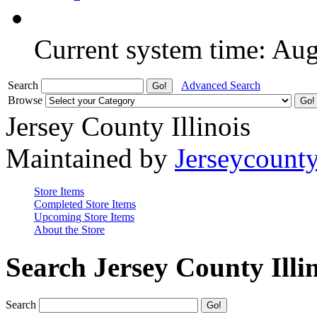
Current system time: Au
Search
Advanced Search
Browse
Jersey County Illinois
Maintained by
Jerseycount
Store Items
Completed Store Items
Upcoming Store Items
About the Store
Search Jersey County Illi
Search