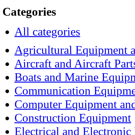
Categories
All categories
Agricultural Equipment 
Aircraft and Aircraft Part
Boats and Marine Equip
Communication Equipme
Computer Equipment and
Construction Equipment
Electrical and Electron