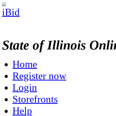
State of Illinois Onl
Home
Register now
Login
Storefronts
Help