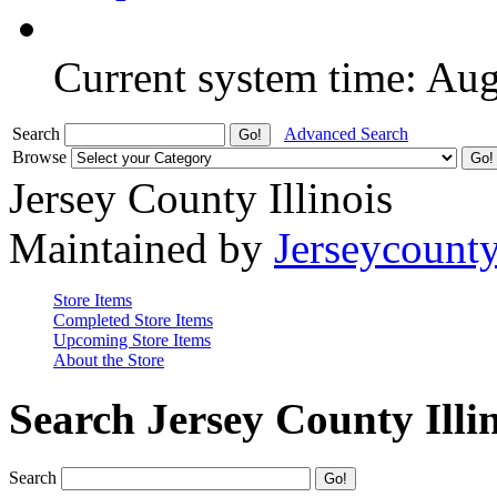
Current system time: Au
Search
Advanced Search
Browse
Jersey County Illinois
Maintained by
Jerseycount
Store Items
Completed Store Items
Upcoming Store Items
About the Store
Search Jersey County Illi
Search