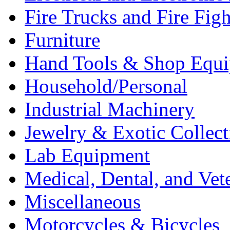
Fire Trucks and Fire Fig
Furniture
Hand Tools & Shop Equ
Household/Personal
Industrial Machinery
Jewelry & Exotic Collect
Lab Equipment
Medical, Dental, and Vet
Miscellaneous
Motorcycles & Bicycles