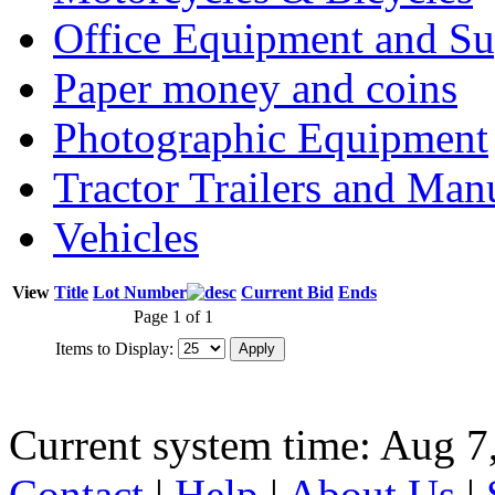
Office Equipment and Su
Paper money and coins
Photographic Equipment
Tractor Trailers and Ma
Vehicles
View
Title
Lot Number
Current Bid
Ends
Page 1 of 1
Items to Display:
Current system time: Aug 7
Contact
|
Help
|
About Us
|