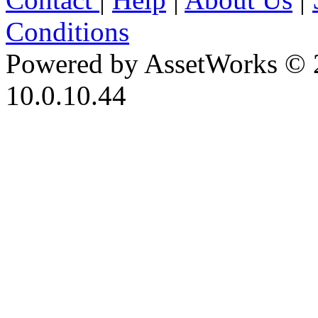
Conditions
Powered by AssetWorks © 
10.0.10.44
iBid Version: v183