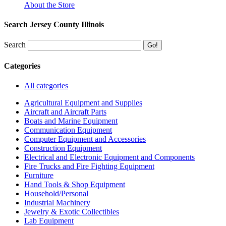
About the Store
Search Jersey County Illinois
Search
Categories
All categories
Agricultural Equipment and Supplies
Aircraft and Aircraft Parts
Boats and Marine Equipment
Communication Equipment
Computer Equipment and Accessories
Construction Equipment
Electrical and Electronic Equipment and Components
Fire Trucks and Fire Fighting Equipment
Furniture
Hand Tools & Shop Equipment
Household/Personal
Industrial Machinery
Jewelry & Exotic Collectibles
Lab Equipment