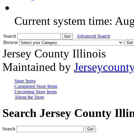
Current system time: Au
Search
Advanced Search
Browse
Jersey County Illinois
Maintained by
Jerseycount
Store Items
Completed Store Items
Upcoming Store Items
About the Store
Search Jersey County Illi
Search