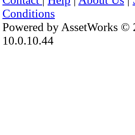
Conditions
Powered by AssetWorks © 
10.0.10.44
iBid Version: v183