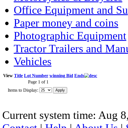
Office Equipment and Su
Paper money and coins
Photographic Equipment
Tractor Trailers and Ma
Vehicles
View
Title
Lot Number
winning Bid
Ends
Page 1 of 1
Items to Display:
Current system time: Aug 8
Contact
|
Help
|
About Us
|