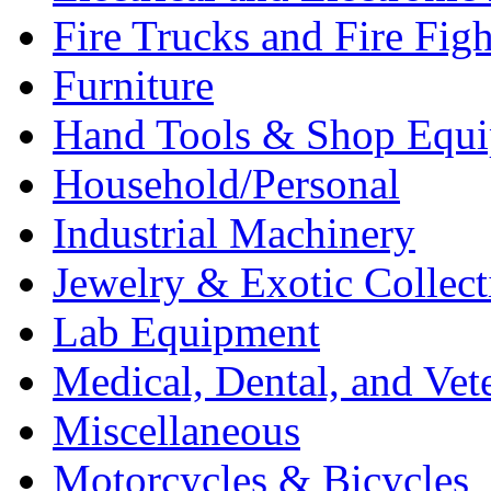
Fire Trucks and Fire Fig
Furniture
Hand Tools & Shop Equ
Household/Personal
Industrial Machinery
Jewelry & Exotic Collect
Lab Equipment
Medical, Dental, and Vet
Miscellaneous
Motorcycles & Bicycles