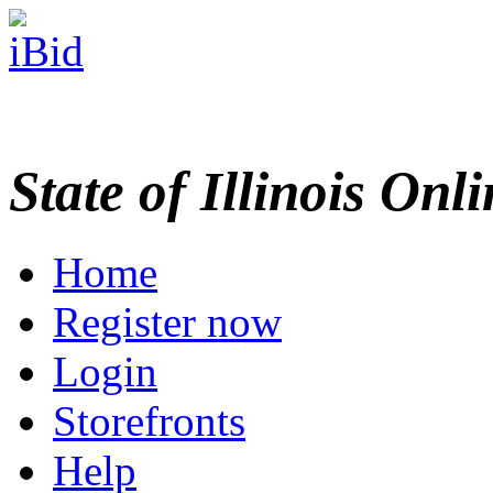
State of Illinois Onl
Home
Register now
Login
Storefronts
Help