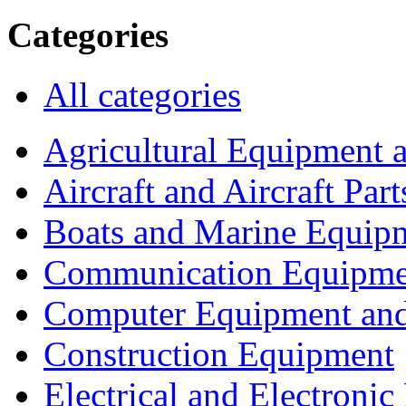
Categories
All categories
Agricultural Equipment 
Aircraft and Aircraft Part
Boats and Marine Equip
Communication Equipme
Computer Equipment and
Construction Equipment
Electrical and Electron