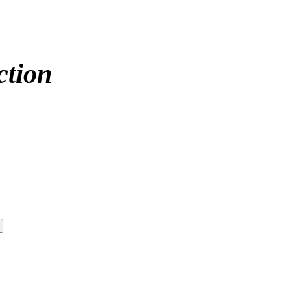
ction