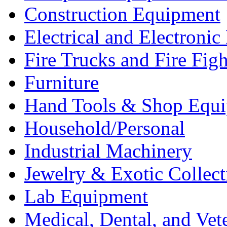
Construction Equipment
Electrical and Electron
Fire Trucks and Fire Fig
Furniture
Hand Tools & Shop Equ
Household/Personal
Industrial Machinery
Jewelry & Exotic Collect
Lab Equipment
Medical, Dental, and Vet