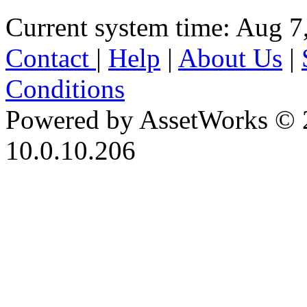
Current system time: Aug 7
Contact
|
Help
|
About Us
|
Conditions
Powered by AssetWorks © 
10.0.10.206
iBid Version: v183