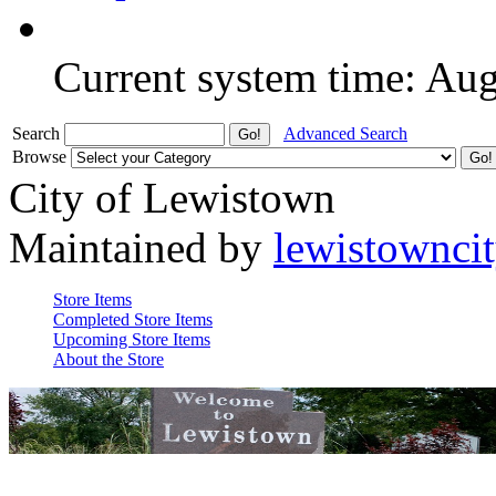
Current system time: Au
Search
Advanced Search
Browse
City of Lewistown
Maintained by
lewistownci
Store Items
Completed Store Items
Upcoming Store Items
About the Store