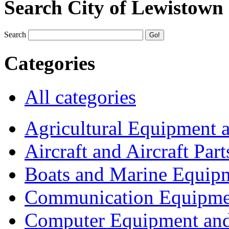
Search City of Lewistown
Search
Categories
All categories
Agricultural Equipment 
Aircraft and Aircraft Part
Boats and Marine Equip
Communication Equipme
Computer Equipment and