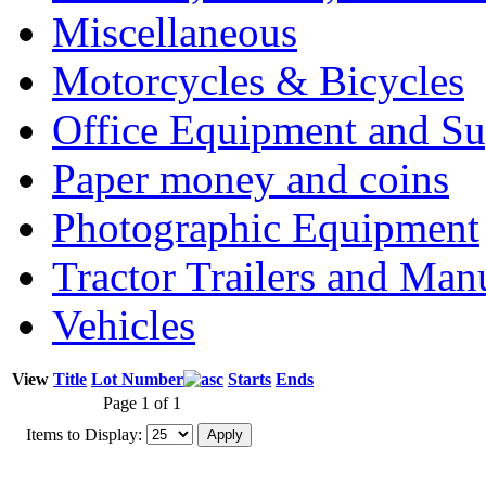
Miscellaneous
Motorcycles & Bicycles
Office Equipment and Su
Paper money and coins
Photographic Equipment
Tractor Trailers and Ma
Vehicles
View
Title
Lot Number
Starts
Ends
Page 1 of 1
Items to Display: