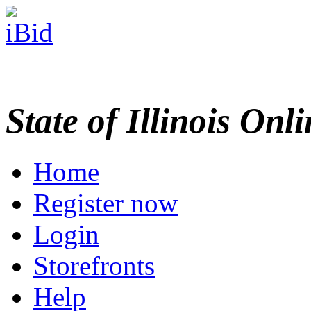
State of Illinois Onl
Home
Register now
Login
Storefronts
Help