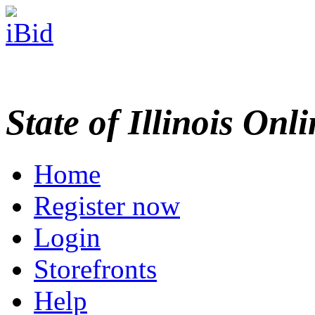
State of Illinois Onl
Home
Register now
Login
Storefronts
Help