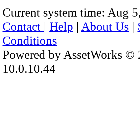
Current system time: Aug 5
Contact
|
Help
|
About Us
|
Conditions
Powered by AssetWorks © 
10.0.10.44
iBid Version: v183