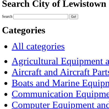
Search City of Lewistown
Search
Categories
All categories
Agricultural Equipment 
Aircraft and Aircraft Part
Boats and Marine Equip
Communication Equipme
Computer Equipment and