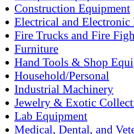
Construction Equipment
Electrical and Electron
Fire Trucks and Fire Fig
Furniture
Hand Tools & Shop Equ
Household/Personal
Industrial Machinery
Jewelry & Exotic Collect
Lab Equipment
Medical, Dental, and Vet