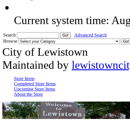
Current system time: Au
Search
Advanced Search
Browse
City of Lewistown
Maintained by
lewistownci
Store Items
Completed Store Items
Upcoming Store Items
About the Store