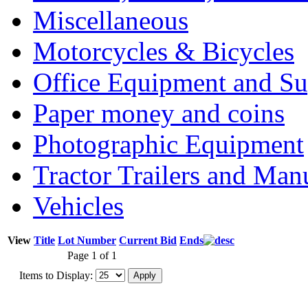
Miscellaneous
Motorcycles & Bicycles
Office Equipment and Su
Paper money and coins
Photographic Equipment
Tractor Trailers and Ma
Vehicles
View
Title
Lot Number
Current Bid
Ends
Page 1 of 1
Items to Display: