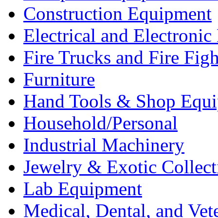
Construction Equipment
Electrical and Electron
Fire Trucks and Fire Fig
Furniture
Hand Tools & Shop Equ
Household/Personal
Industrial Machinery
Jewelry & Exotic Collect
Lab Equipment
Medical, Dental, and Vet