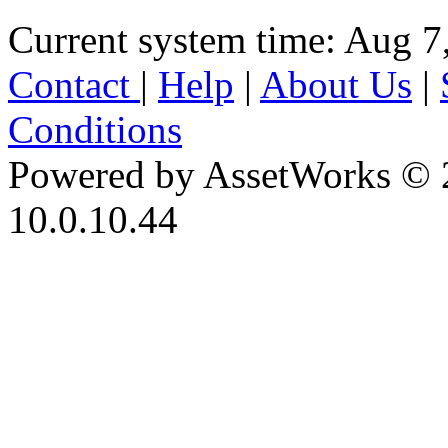
Current system time: Aug 7
Contact
|
Help
|
About Us
|
Conditions
Powered by AssetWorks © 
10.0.10.44
iBid Version: v183