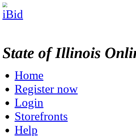
State of Illinois Onl
Home
Register now
Login
Storefronts
Help