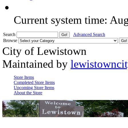
Current system time: Au
Search
Advanced Search
Browse
City of Lewistown
Maintained by
lewistownci
Store Items
Completed Store Items
Upcoming Store Items
About the Store