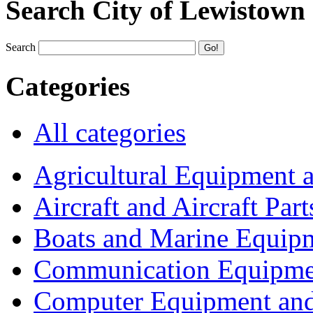
Search City of Lewistown
Search
Categories
All categories
Agricultural Equipment 
Aircraft and Aircraft Part
Boats and Marine Equip
Communication Equipme
Computer Equipment and