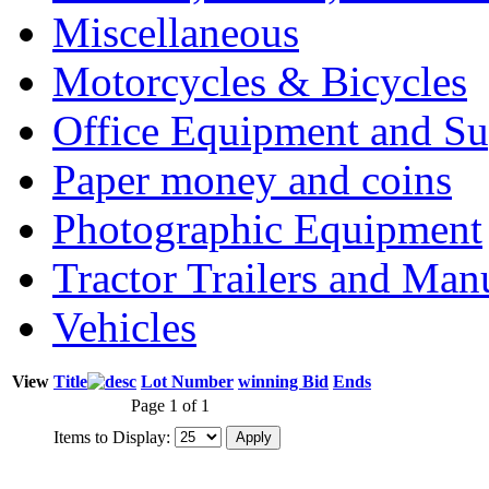
Miscellaneous
Motorcycles & Bicycles
Office Equipment and Su
Paper money and coins
Photographic Equipment
Tractor Trailers and Ma
Vehicles
View
Title
Lot Number
winning Bid
Ends
Page 1 of 1
Items to Display: