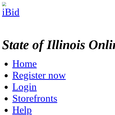
State of Illinois Onl
Home
Register now
Login
Storefronts
Help