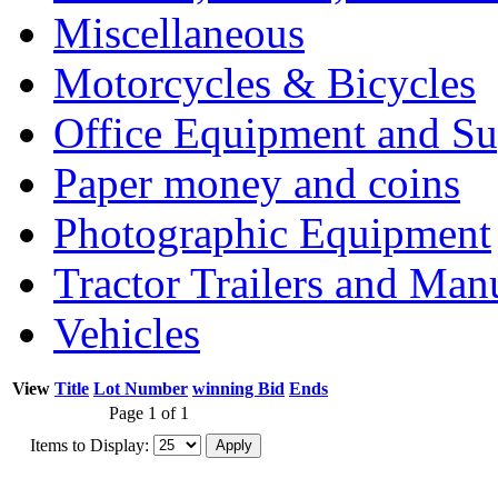
Miscellaneous
Motorcycles & Bicycles
Office Equipment and Su
Paper money and coins
Photographic Equipment
Tractor Trailers and Ma
Vehicles
View
Title
Lot Number
winning Bid
Ends
Page 1 of 1
Items to Display: