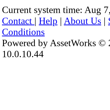
Current system time: Aug 7
Contact
|
Help
|
About Us
|
Conditions
Powered by AssetWorks © 
10.0.10.44
iBid Version: v183