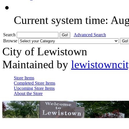
Current system time: Au
Search
Advanced Search
Browse
City of Lewistown
Maintained by
lewistownci
Store Items
Completed Store Items
Upcoming Store Items
About the Store