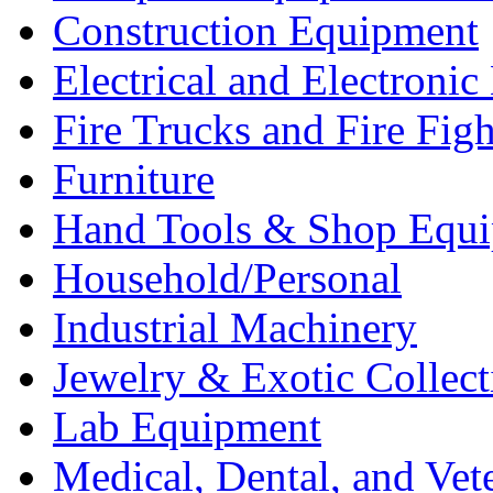
Construction Equipment
Electrical and Electron
Fire Trucks and Fire Fig
Furniture
Hand Tools & Shop Equ
Household/Personal
Industrial Machinery
Jewelry & Exotic Collect
Lab Equipment
Medical, Dental, and Vet