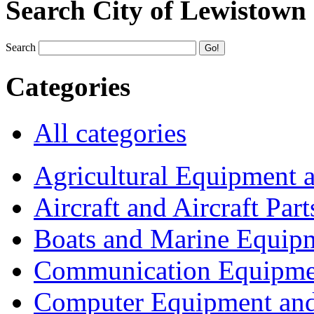
Search City of Lewistown
Search
Categories
All categories
Agricultural Equipment 
Aircraft and Aircraft Part
Boats and Marine Equip
Communication Equipme
Computer Equipment and