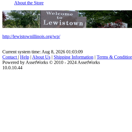
About the Store
http://lewistownillinois.org/wp/
Current system time: Aug 8, 2026
01:03:09
Contact
|
Help
|
About Us
|
Shipping Information
|
Terms & Conditio
Powered by AssetWorks © 2010 - 2024 AssetWorks
10.0.10.44
iBid Version: v183