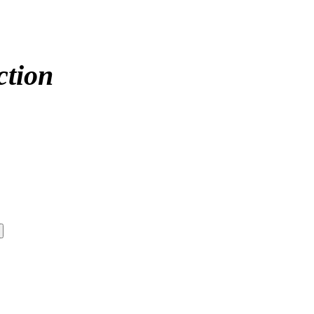
ction