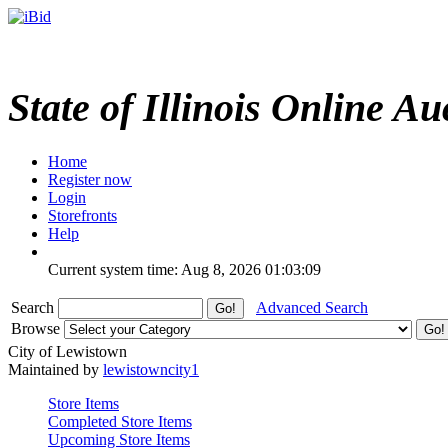
State of Illinois Online Au
Home
Register now
Login
Storefronts
Help
Current system time: Aug 8, 2026
01:03:09
Search
Advanced Search
Browse
City of Lewistown
Maintained by
lewistowncity1
Store Items
Completed Store Items
Upcoming Store Items